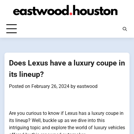
Skip
to
content
Does Lexus have a luxury coupe in
its lineup?
Posted on
February 26, 2024
by
eastwood
Are you curious to know if Lexus has a luxury coupe in
its lineup? Well, buckle up as we dive into this
intriguing topic and explore the world of luxury vehicles