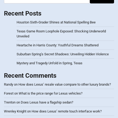
Recent Posts
Houston Sixth-Grader Shines at National Spelling Bee
Texas Game Room Loophole Exposed: Shocking Underworld
Unveiled
Heartache in Harris County: Youthful Dreams Shattered
Suburban Spring’s Secret Shadows: Unveiling Hidden Violence
Mystery and Tragedy Unfold in Spring, Texas
Recent Comments
Randy
on
How does Lexus’ resale value compare to other luxury brands?
Forest
on
What is the price range for Lexus vehicles?
Trenton
on
Does Lexus have a flagship sedan?
Wrenley Knight
on
How does Lexus’ remote touch interface work?