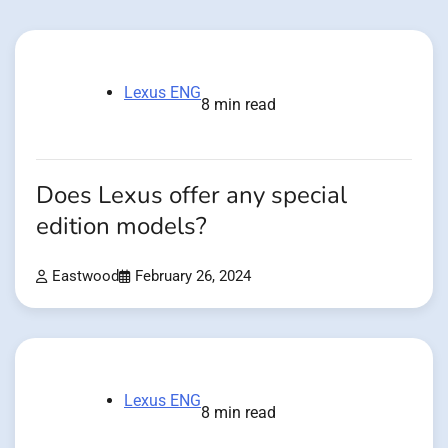
Lexus ENG
8 min read
Does Lexus offer any special
edition models?
Eastwood
February 26, 2024
Lexus ENG
8 min read