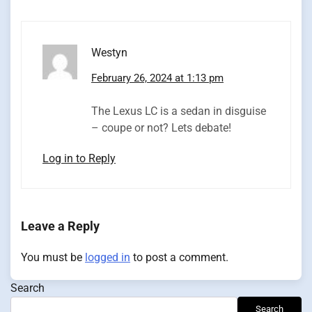
Westyn
February 26, 2024 at 1:13 pm
The Lexus LC is a sedan in disguise
– coupe or not? Lets debate!
Log in to Reply
Leave a Reply
You must be
logged in
to post a comment.
Search
Search