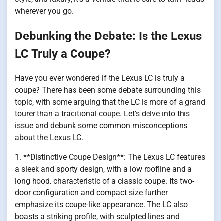
wherever you go.
Debunking the Debate: Is the Lexus
LC Truly a Coupe?
Have you ever wondered if the Lexus LC is truly a
coupe? There has been some debate surrounding this
topic, with some arguing that the LC is more of a grand
tourer than a traditional coupe. Let’s delve into this
issue and debunk some common misconceptions
about the Lexus LC.
1. **Distinctive Coupe Design**: The Lexus LC features
a sleek and sporty design, with a low roofline and a
long hood, characteristic of a classic coupe. Its two-
door configuration and compact size further
emphasize its coupe-like appearance. The LC also
boasts a striking profile, with sculpted lines and