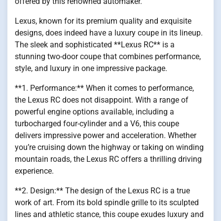
offered by this renowned automaker.
Lexus, known for its premium quality and exquisite
designs, does indeed have a luxury coupe in its lineup.
The sleek and sophisticated **Lexus RC** is a
stunning two-door coupe that combines performance,
style, and luxury in one impressive package.
**1. Performance:** When it comes to performance,
the Lexus RC does not disappoint. With a range of
powerful engine options available, including a
turbocharged four-cylinder and a V6, this coupe
delivers impressive power and acceleration. Whether
you’re cruising down the highway or taking on winding
mountain roads, the Lexus RC offers a thrilling driving
experience.
**2. Design:** The design of the Lexus RC is a true
work of art. From its bold spindle grille to its sculpted
lines and athletic stance, this coupe exudes luxury and