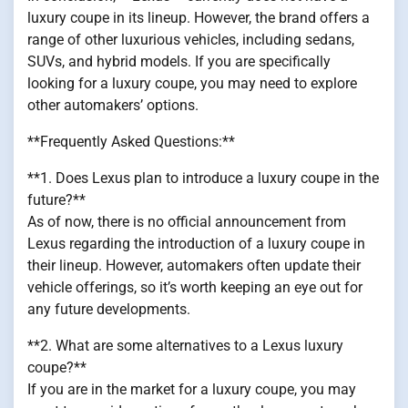
luxury coupe in its lineup. However, the brand offers a
range of other luxurious vehicles, including sedans,
SUVs, and hybrid models. If you are specifically
looking for a luxury coupe, you may need to explore
other automakers’ options.
**Frequently Asked Questions:**
**1. Does Lexus plan to introduce a luxury coupe in the
future?**
As of now, there is no official announcement from
Lexus regarding the introduction of a luxury coupe in
their lineup. However, automakers often update their
vehicle offerings, so it’s worth keeping an eye out for
any future developments.
**2. What are some alternatives to a Lexus luxury
coupe?**
If you are in the market for a luxury coupe, you may