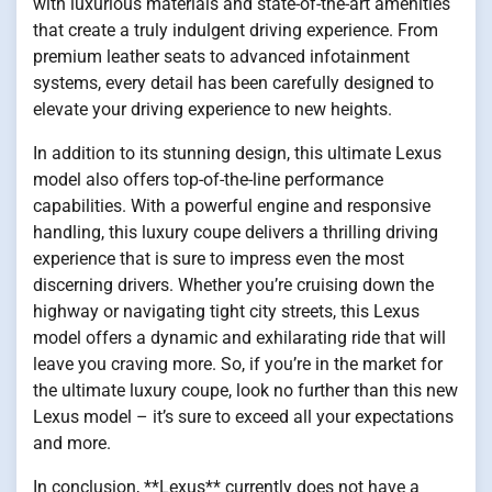
with luxurious materials and state-of-the-art amenities
that create a truly indulgent driving experience. From
premium leather seats to advanced infotainment
systems, every detail has been carefully designed to
elevate your driving experience to new heights.
In addition to its stunning design, this ultimate Lexus
model also offers top-of-the-line performance
capabilities. With a powerful engine and responsive
handling, this luxury coupe delivers a thrilling driving
experience that is sure to impress even the most
discerning drivers. Whether you’re cruising down the
highway or navigating tight city streets, this Lexus
model offers a dynamic and exhilarating ride that will
leave you craving more. So, if you’re in the market for
the ultimate luxury coupe, look no further than this new
Lexus model – it’s sure to exceed all your expectations
and more.
In conclusion, **Lexus** currently does not have a