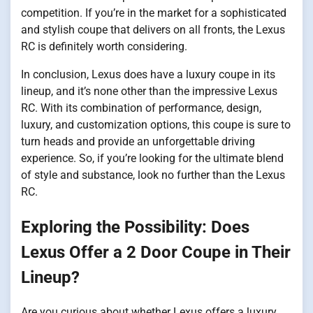
competition. If you’re in the market for a sophisticated
and stylish coupe that delivers on all fronts, the Lexus
RC is definitely worth considering.
In conclusion, Lexus does have a luxury coupe in its
lineup, and it’s none other than the impressive Lexus
RC. With its combination of performance, design,
luxury, and customization options, this coupe is sure to
turn heads and provide an unforgettable driving
experience. So, if you’re looking for the ultimate blend
of style and substance, look no further than the Lexus
RC.
Exploring the Possibility: Does
Lexus Offer a 2 Door Coupe in Their
Lineup?
Are you curious about whether Lexus offers a luxury