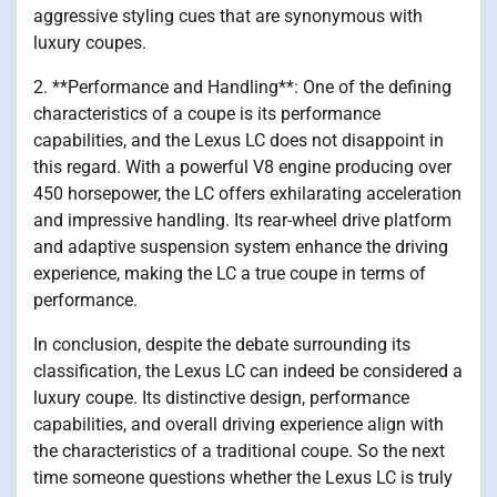
aggressive styling cues that are synonymous with
luxury coupes.
2. **Performance and Handling**: One of the defining
characteristics of a coupe is its performance
capabilities, and the Lexus LC does not disappoint in
this regard. With a powerful V8 engine producing over
450 horsepower, the LC offers exhilarating acceleration
and impressive handling. Its rear-wheel drive platform
and adaptive suspension system enhance the driving
experience, making the LC a true coupe in terms of
performance.
In conclusion, despite the debate surrounding its
classification, the Lexus LC can indeed be considered a
luxury coupe. Its distinctive design, performance
capabilities, and overall driving experience align with
the characteristics of a traditional coupe. So the next
time someone questions whether the Lexus LC is truly