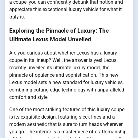
a coupe, you can confidently debunk that notion and
appreciate this exceptional luxury vehicle for what it
truly is.
Exploring the Pinnacle of Luxury: The
Ultimate Lexus Model Unveiled
Are you curious about whether Lexus has a luxury
coupe in its lineup? Well, the answer is yes! Lexus
recently unveiled its ultimate luxury model, the
pinnacle of opulence and sophistication. This new
Lexus model sets a new standard for luxury vehicles,
combining cutting-edge technology with unparalleled
comfort and style.
One of the most striking features of this luxury coupe
is its exquisite design, featuring sleek lines and a
modern aesthetic that is sure to turn heads wherever
you go. The interior is a masterpiece of craftsmanship,