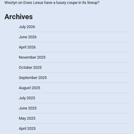
Westyn
on
Does Lexus have a luxury coupe in its lineup?
Archives
July 2026
June 2026
April 2026
November 2025
October 2025
September 2025
August 2025
July 2025
June 2025
May 2025
April 2025