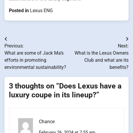
Posted in
Lexus ENG
Post
Previous:
Next:
navigation
What are some of Jack Ma’s
What is the Lexus Owners
efforts in promoting
Club and what are its
environmental sustainability?
benefits?
3 thoughts on “
Does Lexus have a
luxury coupe in its lineup?
”
Chance
February 26, 2024 at 7:55 am