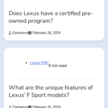
Does Lexus have a certified pre-
owned program?
Eastwood
February 26, 2024
Lexus ENG
8 min read
What are the unique features of
Lexus’ F Sport models?
Eastwood
February 26, 2024