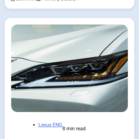
Lexus ENG
8 min read