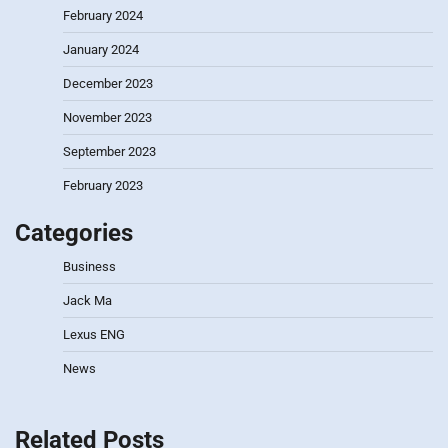
February 2024
January 2024
December 2023
November 2023
September 2023
February 2023
Categories
Business
Jack Ma
Lexus ENG
News
Related Posts