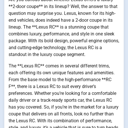
**2-door coupe** in its lineup? Well, the answer to that
question may surprise you. Lexus, known for its high-
end vehicles, does indeed have a 2-door coupe in its
lineup. The **Lexus RC** is a stunning coupe that
combines luxury, performance, and style in one sleek
package. With its bold design, powerful engine options,
and cutting-edge technology, the Lexus RC is a
standout in the luxury coupe segment.
The **Lexus RC** comes in several different trims,
each offering its own unique features and amenities.
From the base model to the high-performance **RC
F**, there is a Lexus RC to suit every driver’s
preferences. Whether you’re looking for a comfortable
daily driver or a track-ready sports car, the Lexus RC
has you covered. So, if you’re in the market for a luxury
coupe that delivers on all fronts, look no further than
the Lexus RC. With its combination of performance,
style, and luxury, it’s a vehicle that is sure to turn heads