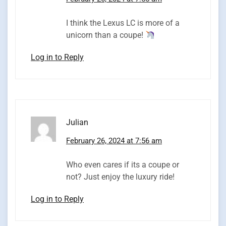
I think the Lexus LC is more of a
unicorn than a coupe!
Log in to Reply
Julian
February 26, 2024 at 7:56 am
Who even cares if its a coupe or
not? Just enjoy the luxury ride!
Log in to Reply