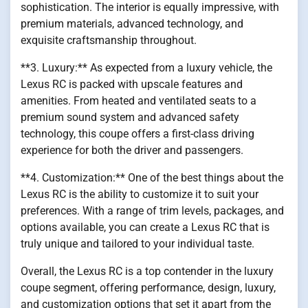
sophistication. The interior is equally impressive, with
premium materials, advanced technology, and
exquisite craftsmanship throughout.
**3. Luxury:** As expected from a luxury vehicle, the
Lexus RC is packed with upscale features and
amenities. From heated and ventilated seats to a
premium sound system and advanced safety
technology, this coupe offers a first-class driving
experience for both the driver and passengers.
**4. Customization:** One of the best things about the
Lexus RC is the ability to customize it to suit your
preferences. With a range of trim levels, packages, and
options available, you can create a Lexus RC that is
truly unique and tailored to your individual taste.
Overall, the Lexus RC is a top contender in the luxury
coupe segment, offering performance, design, luxury,
and customization options that set it apart from the