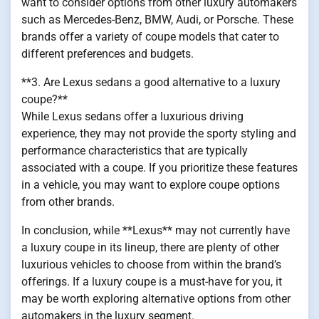
want to consider options from other luxury automakers
such as Mercedes-Benz, BMW, Audi, or Porsche. These
brands offer a variety of coupe models that cater to
different preferences and budgets.
**3. Are Lexus sedans a good alternative to a luxury
coupe?**
While Lexus sedans offer a luxurious driving
experience, they may not provide the sporty styling and
performance characteristics that are typically
associated with a coupe. If you prioritize these features
in a vehicle, you may want to explore coupe options
from other brands.
In conclusion, while **Lexus** may not currently have
a luxury coupe in its lineup, there are plenty of other
luxurious vehicles to choose from within the brand’s
offerings. If a luxury coupe is a must-have for you, it
may be worth exploring alternative options from other
automakers in the luxury segment.