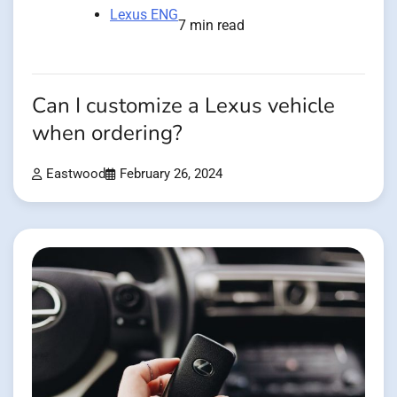
Lexus ENG
7 min read
Can I customize a Lexus vehicle
when ordering?
Eastwood
February 26, 2024