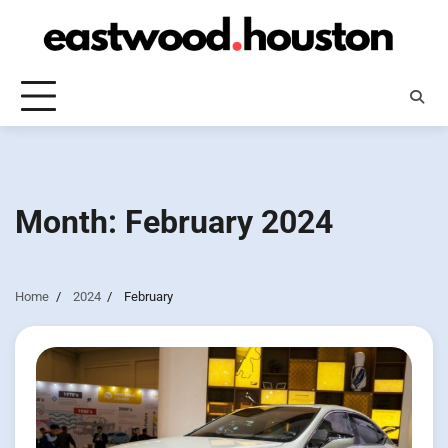
Skip
to
content
Month:
February 2024
Home
2024
February