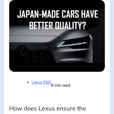
Lexus ENG
8 min read
How does Lexus ensure the