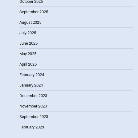
October 2025
September 2025
August 2025
July 2025
June 2025
May 2025
April 2025
February 2024
January 2024
December 2023
November 2023
September 2023
February 2023