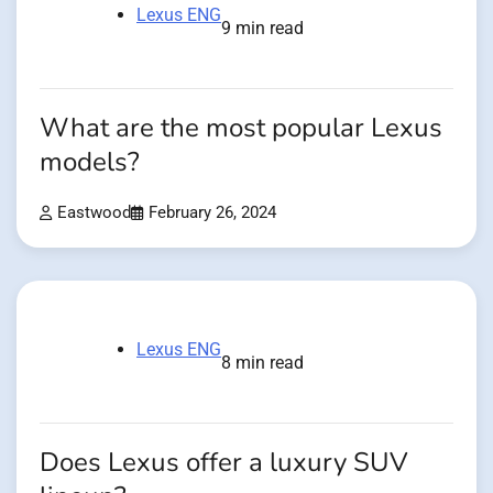
Lexus ENG
9 min read
What are the most popular Lexus
models?
Eastwood
February 26, 2024
Lexus ENG
8 min read
Does Lexus offer a luxury SUV