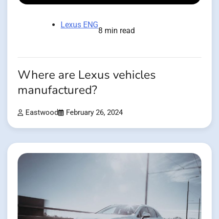
Lexus ENG
8 min read
Where are Lexus vehicles
manufactured?
Eastwood
February 26, 2024