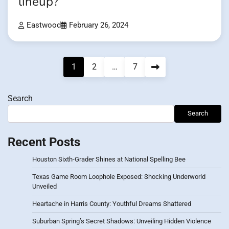
lineup?
Eastwood
February 26, 2024
Posts
1
2
…
7
pagination
Search
Search
Recent Posts
Houston Sixth-Grader Shines at National Spelling Bee
Texas Game Room Loophole Exposed: Shocking Underworld
Unveiled
Heartache in Harris County: Youthful Dreams Shattered
Suburban Spring’s Secret Shadows: Unveiling Hidden Violence