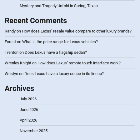
Mystery and Tragedy Unfold in Spring, Texas
Recent Comments
Randy
on
How does Lexus’ resale value compare to other luxury brands?
Forest
on
What is the price range for Lexus vehicles?
Trenton
on
Does Lexus have a flagship sedan?
Wrenley Knight
on
How does Lexus’ remote touch interface work?
Westyn
on
Does Lexus have a luxury coupe in its lineup?
Archives
July 2026
June 2026
April 2026
November 2025