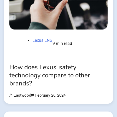
Lexus ENG
9 min read
How does Lexus’ safety
technology compare to other
brands?
Eastwood
February 26, 2024