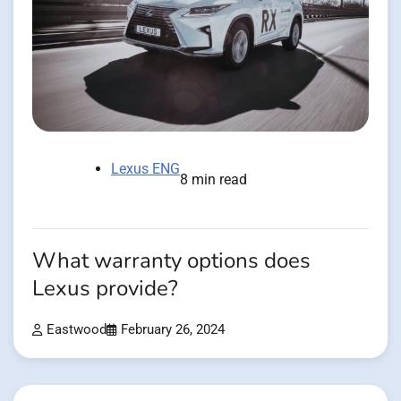
Lexus ENG
8 min read
What warranty options does
Lexus provide?
Eastwood
February 26, 2024