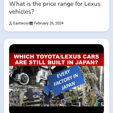
What is the price range for Lexus
vehicles?
Eastwood
February 26, 2024