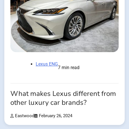
Lexus ENG
7 min read
What makes Lexus different from
other luxury car brands?
Eastwood
February 26, 2024