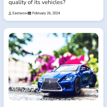
quality of its vehicles?
Eastwood
February 26, 2024