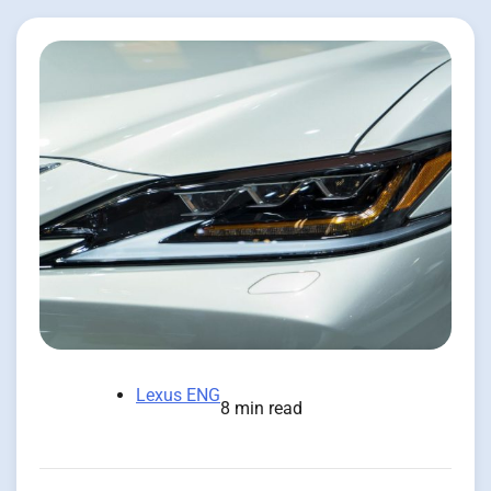
Lexus ENG
8 min read