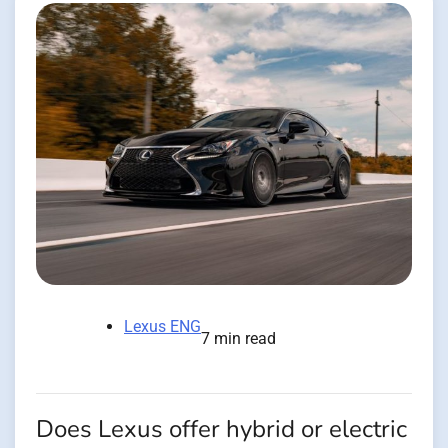
Lexus ENG
7 min read
Does Lexus offer hybrid or electric