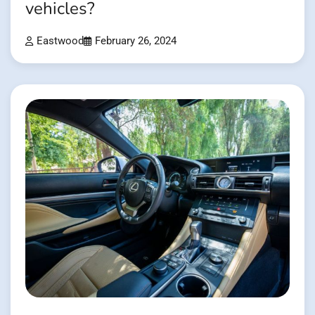
vehicles?
Eastwood
February 26, 2024