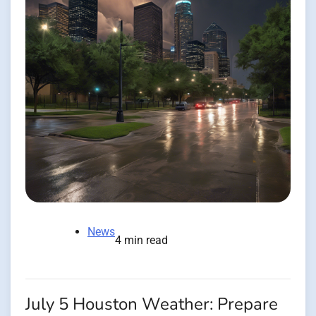
News
4 min read
July 5 Houston Weather: Prepare