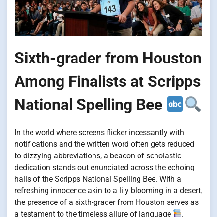
Sixth-grader from Houston
Among Finalists at Scripps
National Spelling Bee
In the world where screens flicker incessantly with
notifications and the written word often gets reduced
to dizzying abbreviations, a beacon of scholastic
dedication stands out enunciated across the echoing
halls of the Scripps National Spelling Bee. With a
refreshing innocence akin to a lily blooming in a desert,
the presence of a sixth-grader from Houston serves as
a testament to the timeless allure of language
.