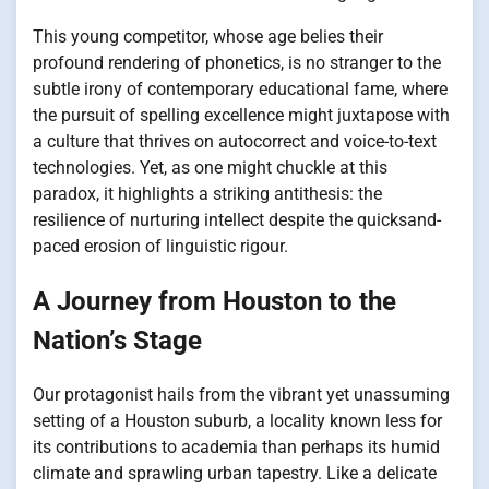
This young competitor, whose age belies their
profound rendering of phonetics, is no stranger to the
subtle irony of contemporary educational fame, where
the pursuit of spelling excellence might juxtapose with
a culture that thrives on autocorrect and voice-to-text
technologies. Yet, as one might chuckle at this
paradox, it highlights a striking antithesis: the
resilience of nurturing intellect despite the quicksand-
paced erosion of linguistic rigour.
A Journey from Houston to the
Nation’s Stage
Our protagonist hails from the vibrant yet unassuming
setting of a Houston suburb, a locality known less for
its contributions to academia than perhaps its humid
climate and sprawling urban tapestry. Like a delicate