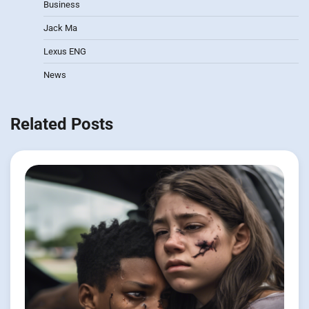
Business
Jack Ma
Lexus ENG
News
Related Posts