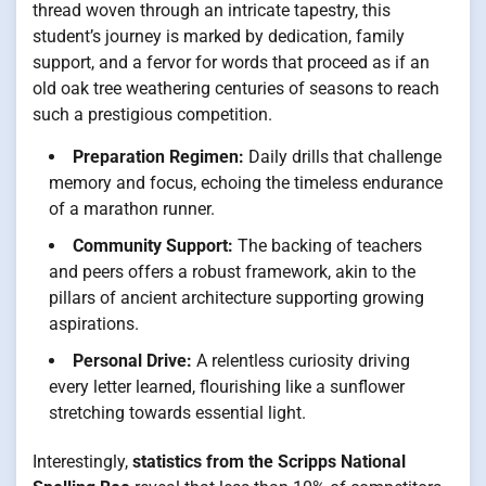
thread woven through an intricate tapestry, this
student’s journey is marked by dedication, family
support, and a fervor for words that proceed as if an
old oak tree weathering centuries of seasons to reach
such a prestigious competition.
Preparation Regimen:
Daily drills that challenge
memory and focus, echoing the timeless endurance
of a marathon runner.
Community Support:
The backing of teachers
and peers offers a robust framework, akin to the
pillars of ancient architecture supporting growing
aspirations.
Personal Drive:
A relentless curiosity driving
every letter learned, flourishing like a sunflower
stretching towards essential light.
Interestingly,
statistics from the Scripps National