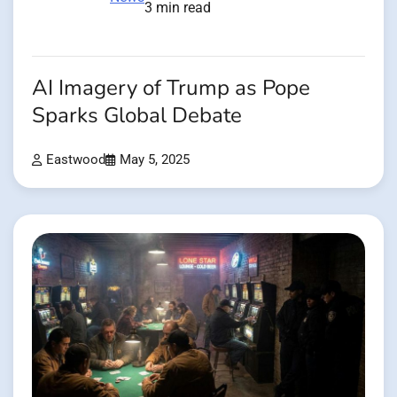
3 min read
AI Imagery of Trump as Pope
Sparks Global Debate
Eastwood
May 5, 2025