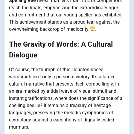
Spelling Bee
reveal that less than 10% of competitors
reach the finals, emphasizing the extraordinary rigor
and commitment that our young speller has exhibited.
This achievement stands as a proud tear against the
overwhelming backdrop of mediocrity
.
The Gravity of Words: A Cultural
Dialogue
Of course, the triumph of this Houston-based
wordsmith isn’t only a personal victory. It’s a larger
cultural narrative that presents itself compellingly. In
an era marked by a tidal wave of visual stimuli and
instant gratifications, where does the significance of a
spelling bee lie? It remains a treasury of heritage
languages, preserving the melodic symphonies of
etymology against a cacophony of digitally coded
murmurs.