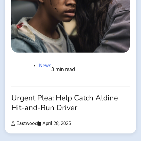
News
3 min read
Urgent Plea: Help Catch Aldine
Hit-and-Run Driver
Eastwood
April 28, 2025