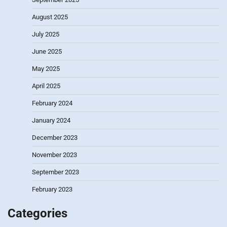
August 2025
July 2025
June 2025
May 2025
April 2025
February 2024
January 2024
December 2023
November 2023
September 2023
February 2023
Categories