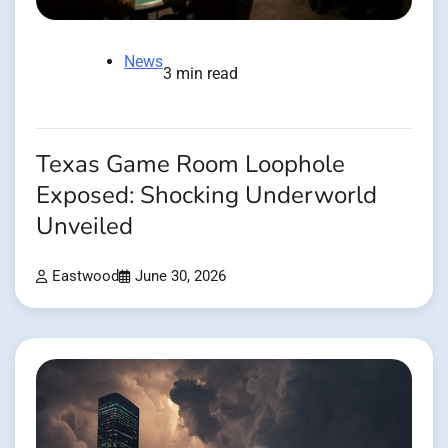
News
3 min read
Texas Game Room Loophole
Exposed: Shocking Underworld
Unveiled
Eastwood
June 30, 2026