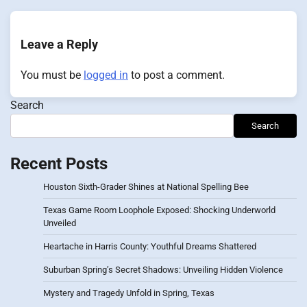
Leave a Reply
You must be
logged in
to post a comment.
Search
Search
Recent Posts
Houston Sixth-Grader Shines at National Spelling Bee
Texas Game Room Loophole Exposed: Shocking Underworld
Unveiled
Heartache in Harris County: Youthful Dreams Shattered
Suburban Spring’s Secret Shadows: Unveiling Hidden Violence
Mystery and Tragedy Unfold in Spring, Texas