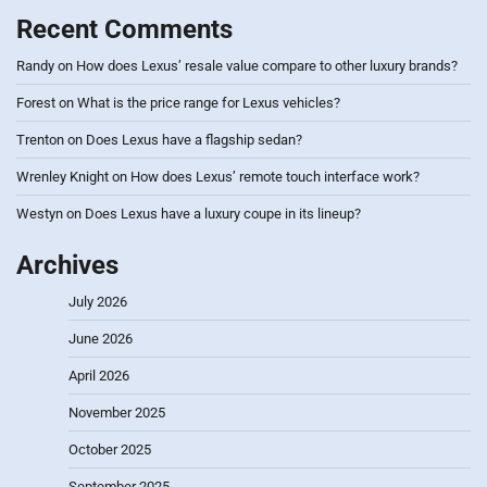
Recent Comments
Randy
on
How does Lexus’ resale value compare to other luxury brands?
Forest
on
What is the price range for Lexus vehicles?
Trenton
on
Does Lexus have a flagship sedan?
Wrenley Knight
on
How does Lexus’ remote touch interface work?
Westyn
on
Does Lexus have a luxury coupe in its lineup?
Archives
July 2026
June 2026
April 2026
November 2025
October 2025
September 2025