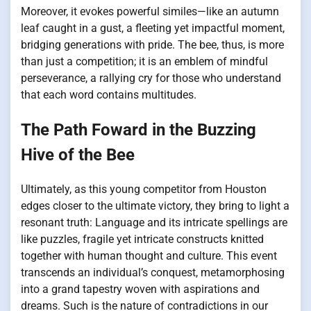
Moreover, it evokes powerful similes—like an autumn
leaf caught in a gust, a fleeting yet impactful moment,
bridging generations with pride. The bee, thus, is more
than just a competition; it is an emblem of mindful
perseverance, a rallying cry for those who understand
that each word contains multitudes.
The Path Foward in the Buzzing
Hive of the Bee
Ultimately, as this young competitor from Houston
edges closer to the ultimate victory, they bring to light a
resonant truth: Language and its intricate spellings are
like puzzles, fragile yet intricate constructs knitted
together with human thought and culture. This event
transcends an individual’s conquest, metamorphosing
into a grand tapestry woven with aspirations and
dreams. Such is the nature of contradictions in our