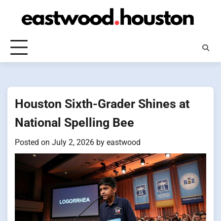
Skip
to
content
Houston Sixth-Grader Shines at
National Spelling Bee
Posted on
July 2, 2026
by
eastwood