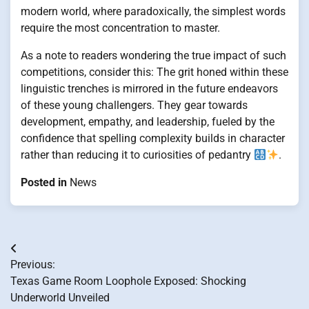
modern world, where paradoxically, the simplest words
require the most concentration to master.
As a note to readers wondering the true impact of such
competitions, consider this: The grit honed within these
linguistic trenches is mirrored in the future endeavors
of these young challengers. They gear towards
development, empathy, and leadership, fueled by the
confidence that spelling complexity builds in character
rather than reducing it to curiosities of pedantry
.
Posted in
News
Post
Previous:
navigation
Texas Game Room Loophole Exposed: Shocking
Underworld Unveiled