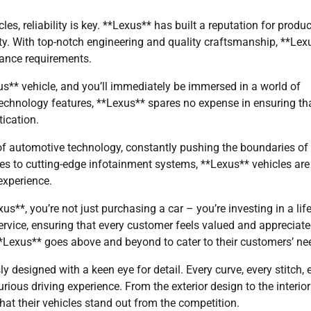
les, reliability is key. **Lexus** has built a reputation for produ
ility. With top-notch engineering and quality craftsmanship, **Lex
nance requirements.
us** vehicle, and you’ll immediately be immersed in a world of
chnology features, **Lexus** spares no expense in ensuring th
ication.
t of automotive technology, constantly pushing the boundaries of
res to cutting-edge infotainment systems, **Lexus** vehicles are
experience.
*, you’re not just purchasing a car – you’re investing in a life
ervice, ensuring that every customer feels valued and appreciate
**Lexus** goes above and beyond to cater to their customers’ ne
ly designed with a keen eye for detail. Every curve, every stitch, 
xurious driving experience. From the exterior design to the interior
that their vehicles stand out from the competition.