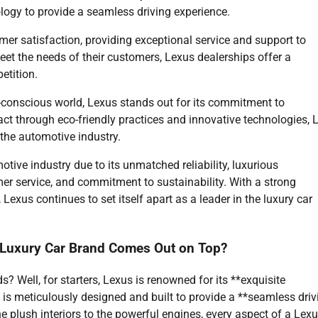
logy to provide a seamless driving experience.
mer satisfaction, providing exceptional service and support to
et the needs of their customers, Lexus dealerships offer a
etition.
o-conscious world, Lexus stands out for its commitment to
act through eco-friendly practices and innovative technologies, 
 the automotive industry.
tive industry due to its unmatched reliability, luxurious
er service, and commitment to sustainability. With a strong
Lexus continues to set itself apart as a leader in the luxury car
Luxury Car Brand Comes Out on Top?
 Well, for starters, Lexus is renowned for its **exquisite
 is meticulously designed and built to provide a **seamless driv
e plush interiors to the powerful engines, every aspect of a Lex