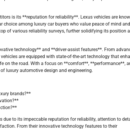
tors is its **reputation for reliability**. Lexus vehicles are know
ular choice among luxury car buyers who value peace of mind an
p of various reliability surveys, further solidifying its position 
*innovative technology** and **driver-assist features**. From adva
 vehicles are equipped with state-of-the-art technology that enh
fe on the road. With a focus on **comfort**, **performance**, 
 of luxury automotive design and engineering.
uxury brands?**
vation?**
action?**
ue to its impeccable reputation for reliability, attention to deta
ction. From their innovative technology features to their