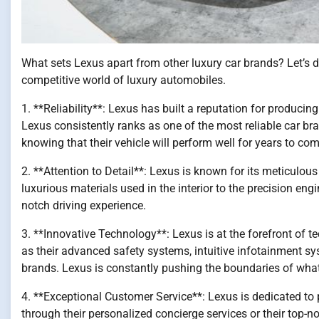
What sets Lexus apart from other luxury car brands? Let’s d
competitive world of luxury automobiles.
1. **Reliability**: Lexus has built a reputation for producin
Lexus consistently ranks as one of the most reliable car br
knowing that their vehicle will perform well for years to com
2. **Attention to Detail**: Lexus is known for its meticulous 
luxurious materials used in the interior to the precision engi
notch driving experience.
3. **Innovative Technology**: Lexus is at the forefront of
as their advanced safety systems, intuitive infotainment sy
brands. Lexus is constantly pushing the boundaries of what i
4. **Exceptional Customer Service**: Lexus is dedicated to p
through their personalized concierge services or their to