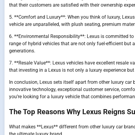
that their customers are satisfied with their ownership expe
5. **Comfort and Luxury**: When you think of luxury, Lexu
vehicle are unparalleled, with plush seating, premium mater
6. **Environmental Responsibility**: Lexus is committed to 
range of hybrid vehicles that are not only fuel-efficient but
generations.
7. **Resale Value**: Lexus vehicles have excellent resale val
that investing in a Lexus is not only a luxury experience but
In conclusion, Lexus sets itself apart from other luxury car b
innovative technology, exceptional customer service, comfort
you’re looking for a luxury vehicle that combines performance
The Top Reasons Why Lexus Reigns Su
What makes **Lexus** different from other luxury car brand
the ultimate luxury brand.