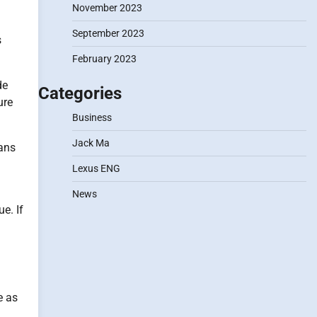
November 2023
September 2023
s
February 2023
de
Categories
ure
Business
Jack Ma
eans
Lexus ENG
News
e. If
e as