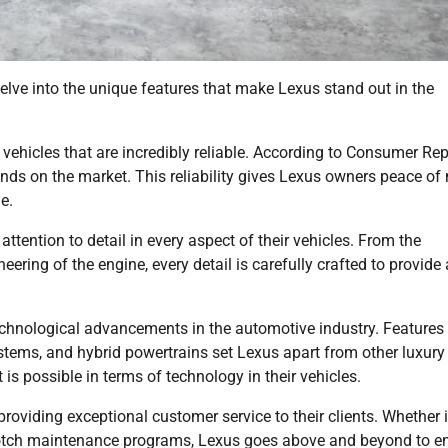
elve into the unique features that make Lexus stand out in the
g vehicles that are incredibly reliable. According to Consumer Rep
ands on the market. This reliability gives Lexus owners peace of
e.
attention to detail in every aspect of their vehicles. From the
neering of the engine, every detail is carefully crafted to provide 
 technological advancements in the automotive industry. Features
stems, and hybrid powertrains set Lexus apart from other luxury
s possible in terms of technology in their vehicles.
roviding exceptional customer service to their clients. Whether i
p-notch maintenance programs, Lexus goes above and beyond to e