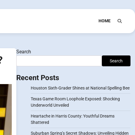
HOME
Search
?
Search
Recent Posts
Houston Sixth-Grader Shines at National Spelling Bee
Texas Game Room Loophole Exposed: Shocking
Underworld Unveiled
Heartache in Harris County: Youthful Dreams
Shattered
Suburban Spring’s Secret Shadows: Unveiling Hidden