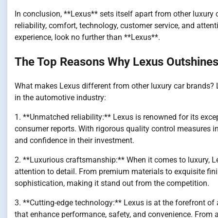
In conclusion, **Lexus** sets itself apart from other luxur
reliability, comfort, technology, customer service, and attenti
experience, look no further than **Lexus**.
The Top Reasons Why Lexus Outshines 
What makes Lexus different from other luxury car brands? L
in the automotive industry:
1. **Unmatched reliability:** Lexus is renowned for its except
consumer reports. With rigorous quality control measures in 
and confidence in their investment.
2. **Luxurious craftsmanship:** When it comes to luxury, L
attention to detail. From premium materials to exquisite fin
sophistication, making it stand out from the competition.
3. **Cutting-edge technology:** Lexus is at the forefront of
that enhance performance, safety, and convenience. From ad