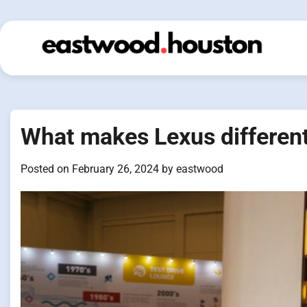
Skip
to
content
What makes Lexus different
Posted on
February 26, 2024
by
eastwood