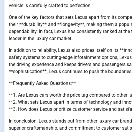
vehicle is carefully crafted to perfection.
One of the key factors that sets Lexus apart from its competi
their **durability** and **longevity**, making them a pop
dependability. In fact, Lexus has consistently ranked at the to
leader in the luxury car market.
In addition to reliability, Lexus also prides itself on its *
safety systems to cutting-edge infotainment options, Lexus
the driving experience and keeps drivers and passengers sa
**sophistication**, Lexus continues to push the boundaries
**Frequently Asked Questions:**
**1. Are Lexus cars worth the price tag compared to other l
**2. What sets Lexus apart in terms of technology and inno
**3. How does Lexus prioritize customer service and satisf
In conclusion, Lexus stands out from other luxury car brands d
superior craftsmanship, and commitment to customer satisfa