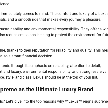
rience.
s immediately comes to mind. The comfort and luxury of a Lexu
ials, and a smooth ride that makes every journey a pleasure.
sustainability and environmental responsibility. They offer a wi
 also reduce emissions, helping to protect the environment for fut
ue, thanks to their reputation for reliability and quality. This m
 also a smart financial decision.
rands through its emphasis on reliability, attention to detail,
 and luxury, environmental responsibility, and strong resale valu
, style, and class, Lexus should be at the top of your list.
preme as the Ultimate Luxury Brand
s? Let’s dive into the top reasons why **Lexus** reigns suprem