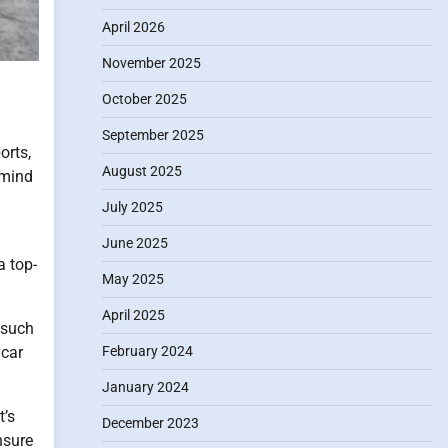
April 2026
November 2025
October 2025
September 2025
orts,
August 2025
 mind
July 2025
June 2025
a top-
May 2025
April 2025
 such
February 2024
 car
January 2024
t’s
December 2023
nsure