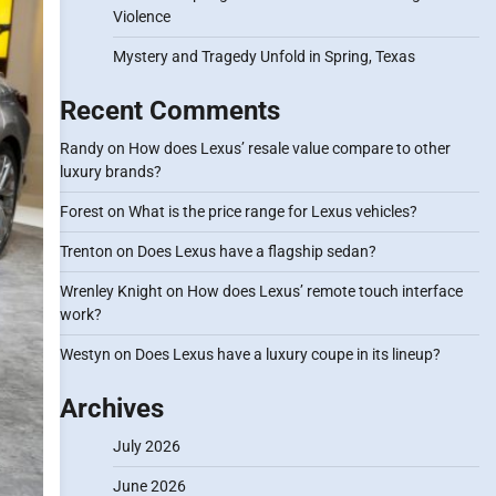
Violence
Mystery and Tragedy Unfold in Spring, Texas
Recent Comments
Randy
on
How does Lexus’ resale value compare to other
luxury brands?
Forest
on
What is the price range for Lexus vehicles?
Trenton
on
Does Lexus have a flagship sedan?
Wrenley Knight
on
How does Lexus’ remote touch interface
work?
Westyn
on
Does Lexus have a luxury coupe in its lineup?
Archives
July 2026
June 2026