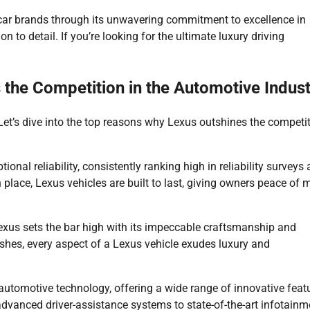
y car brands through its unwavering commitment to excellence in
on to detail. If you’re looking for the ultimate luxury driving
the Competition in the Automotive Indust
et’s dive into the top reasons why Lexus outshines the competi
ional reliability, consistently ranking high in reliability surveys
place, Lexus vehicles are built to last, giving owners peace of 
exus sets the bar high with its impeccable craftsmanship and
ishes, every aspect of a Lexus vehicle exudes luxury and
 automotive technology, offering a wide range of innovative feat
vanced driver-assistance systems to state-of-the-art infotainm