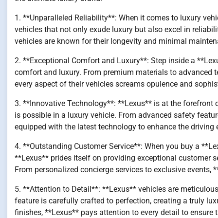
1. **Unparalleled Reliability**: When it comes to luxury vehic
vehicles that not only exude luxury but also excel in reliab
vehicles are known for their longevity and minimal mainte
2. **Exceptional Comfort and Luxury**: Step inside a **Lex
comfort and luxury. From premium materials to advanced te
every aspect of their vehicles screams opulence and sophist
3. **Innovative Technology**: **Lexus** is at the forefron
is possible in a luxury vehicle. From advanced safety featu
equipped with the latest technology to enhance the driving 
4. **Outstanding Customer Service**: When you buy a **Lexus*
**Lexus** prides itself on providing exceptional customer s
From personalized concierge services to exclusive events, 
5. **Attention to Detail**: **Lexus** vehicles are meticulous
feature is carefully crafted to perfection, creating a truly lu
finishes, **Lexus** pays attention to every detail to ensure 