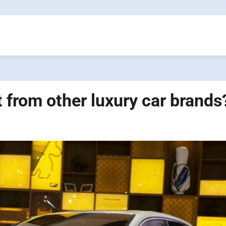
 from other luxury car brands