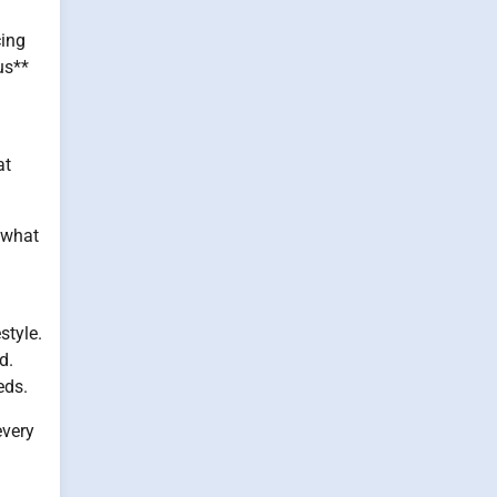
cing
us**
at
 what
style.
d.
eds.
every