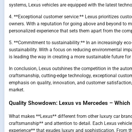
systems, Lexus vehicles are equipped with the latest techno
4. **Exceptional customer service:** Lexus prioritizes custo
owners. With a reputation for going above and beyond to me
personalized experience that sets them apart from the comp
5. **Commitment to sustainability:** In an increasingly ec
sustainability. With a focus on reducing environmental imp
is leading the way in creating a more sustainable future for
In conclusion, Lexus outshines the competition in the automo
craftsmanship, cutting-edge technology, exceptional custom
emphasis on quality, innovation, and customer satisfaction, 
market.
Quality Showdown: Lexus vs Mercedes – Which 
What makes **Lexus** different from other luxury car brands?
craftsmanship** and attention to detail. Each Lexus vehicle
experience** that exudes luxury and sophistication. From th