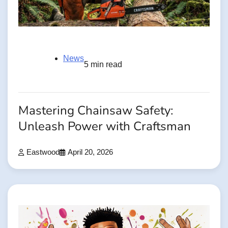
News
5 min read
Mastering Chainsaw Safety:
Unleash Power with Craftsman
Eastwood
April 20, 2026