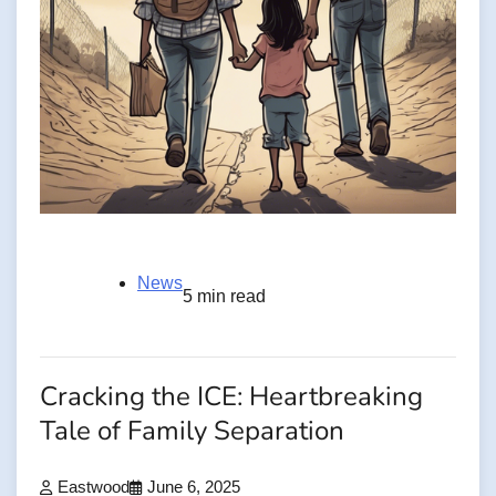
News
5 min read
Cracking the ICE: Heartbreaking
Tale of Family Separation
Eastwood
June 6, 2025