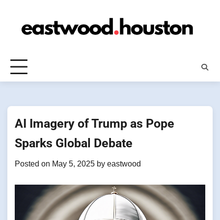
Skip
to
content
AI Imagery of Trump as Pope
Sparks Global Debate
Posted on
May 5, 2025
by
eastwood