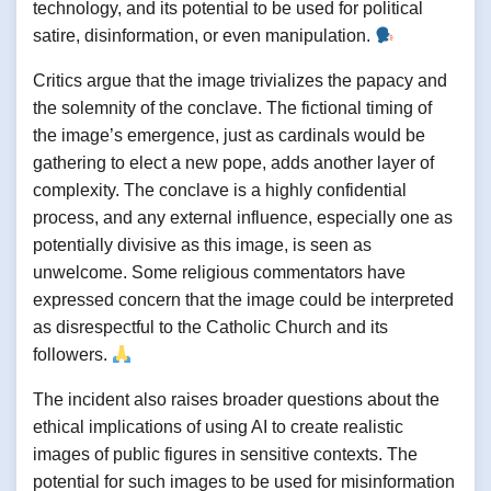
technology, and its potential to be used for political
satire, disinformation, or even manipulation.
Critics argue that the image trivializes the papacy and
the solemnity of the conclave. The fictional timing of
the image’s emergence, just as cardinals would be
gathering to elect a new pope, adds another layer of
complexity. The conclave is a highly confidential
process, and any external influence, especially one as
potentially divisive as this image, is seen as
unwelcome. Some religious commentators have
expressed concern that the image could be interpreted
as disrespectful to the Catholic Church and its
followers.
The incident also raises broader questions about the
ethical implications of using AI to create realistic
images of public figures in sensitive contexts. The
potential for such images to be used for misinformation