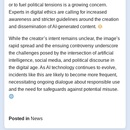
or to fuel political tensions is a growing concern.
Experts in digital ethics are calling for increased
awareness and stricter guidelines around the creation
and dissemination of AI-generated content.
While the creator’s intent remains unclear, the image’s
rapid spread and the ensuing controversy underscore
the challenges posed by the intersection of artificial
intelligence, social media, and political discourse in
the digital age. As AI technology continues to evolve,
incidents like this are likely to become more frequent,
necessitating ongoing dialogue about responsible use
and the need for safeguards against potential misuse.
Posted in
News