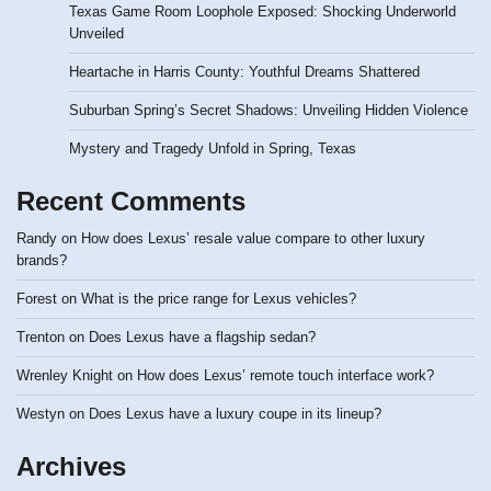
Texas Game Room Loophole Exposed: Shocking Underworld
Unveiled
Heartache in Harris County: Youthful Dreams Shattered
Suburban Spring’s Secret Shadows: Unveiling Hidden Violence
Mystery and Tragedy Unfold in Spring, Texas
Recent Comments
Randy
on
How does Lexus’ resale value compare to other luxury
brands?
Forest
on
What is the price range for Lexus vehicles?
Trenton
on
Does Lexus have a flagship sedan?
Wrenley Knight
on
How does Lexus’ remote touch interface work?
Westyn
on
Does Lexus have a luxury coupe in its lineup?
Archives