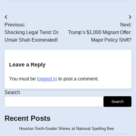
Post
Previous:
Next:
navigation
Shocking Legal Twist: Dr.
Trump’s $1,000 Migrant Offer:
Umair Shah Exonerated!
Major Policy Shift?
Leave a Reply
You must be
logged in
to post a comment.
Search
Search
Recent Posts
Houston Sixth-Grader Shines at National Spelling Bee