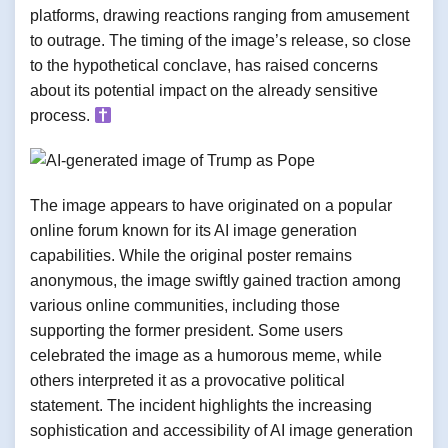
platforms, drawing reactions ranging from amusement
to outrage. The timing of the image’s release, so close
to the hypothetical conclave, has raised concerns
about its potential impact on the already sensitive
process.
The image appears to have originated on a popular
online forum known for its AI image generation
capabilities. While the original poster remains
anonymous, the image swiftly gained traction among
various online communities, including those
supporting the former president. Some users
celebrated the image as a humorous meme, while
others interpreted it as a provocative political
statement. The incident highlights the increasing
sophistication and accessibility of AI image generation