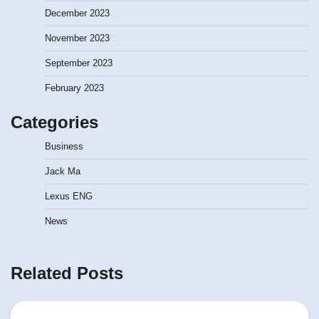
December 2023
November 2023
September 2023
February 2023
Categories
Business
Jack Ma
Lexus ENG
News
Related Posts