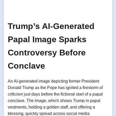
Trump’s AI-Generated
Papal Image Sparks
Controversy Before
Conclave
An AI-generated image depicting former President
Donald Trump as the Pope has ignited a firestorm of
criticism just days before the fictional start of a papal
conclave. The image, which shows Trump in papal
vestments, holding a golden staff, and offering a
blessing, quickly spread across social media