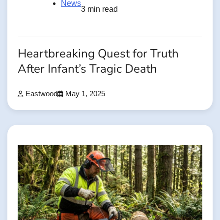
News
3 min read
Heartbreaking Quest for Truth
After Infant’s Tragic Death
Eastwood
May 1, 2025