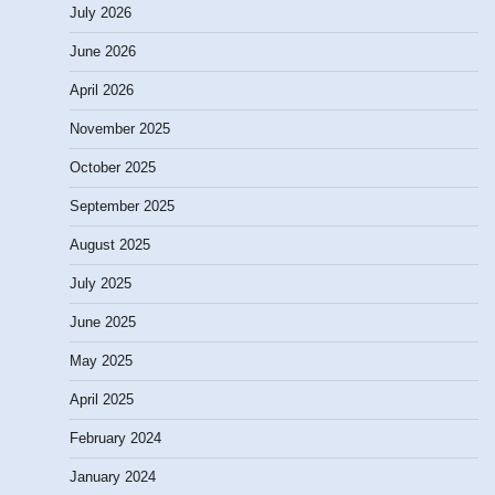
July 2026
June 2026
April 2026
November 2025
October 2025
September 2025
August 2025
July 2025
June 2025
May 2025
April 2025
February 2024
January 2024