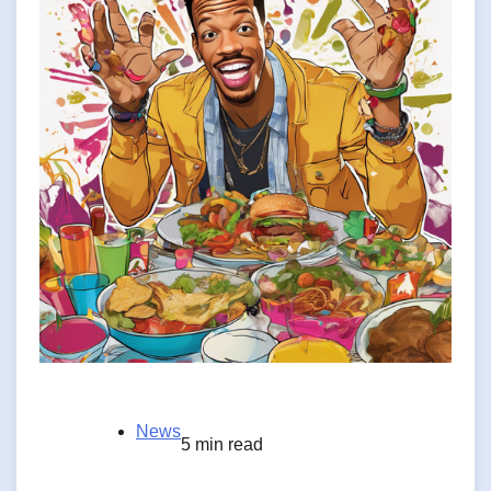
News
5 min read