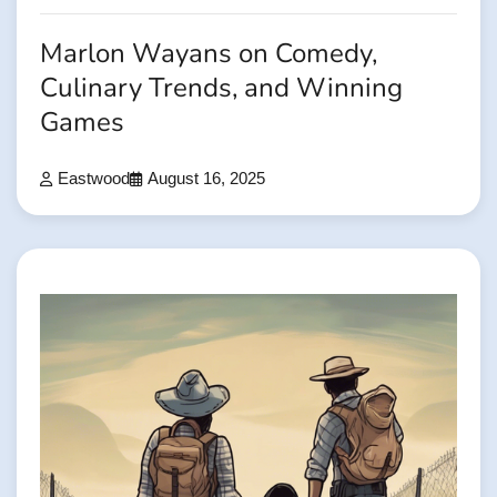
Marlon Wayans on Comedy,
Culinary Trends, and Winning
Games
Eastwood
August 16, 2025