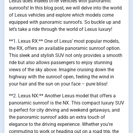
Lexus does indeed offer vehicles with panoramic
sunroofs! In this blog post, we will delve into the world
of Lexus vehicles and explore which models come
equipped with panoramic sunroofs. So buckle up and
let’s take a ride through the world of Lexus luxury!
**1. Lexus RX:** One of Lexus’ most popular models,
the RX, offers an available panoramic sunroof option.
This sleek and stylish SUV not only provides a smooth
ride but also allows passengers to enjoy stunning
views of the sky above. Imagine cruising down the
highway with the sunroof open, feeling the wind in
your hair and the sun on your face – pure bliss!
**2. Lexus NX:** Another Lexus model that offers a
panoramic sunroof is the NX. This compact luxury SUV
is perfect for city driving and weekend getaways, and
the panoramic sunroof adds an extra touch of
elegance to the driving experience. Whether you’re
commuting to work or heading out on a road trip, the