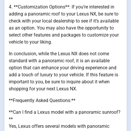
4. **Customization Options**: If you’re interested in
adding a panoramic roof to your Lexus NX, be sure to
check with your local dealership to see if it’s available
as an option. You may also have the opportunity to
select other features and packages to customize your
vehicle to your liking.
In conclusion, while the Lexus NX does not come
standard with a panoramic roof, it is an available
option that can enhance your driving experience and
add a touch of luxury to your vehicle. If this feature is
important to you, be sure to inquire about it when
shopping for your next Lexus NX.
**Frequently Asked Questions:**
**Can I find a Lexus model with a panoramic sunroof?
**
Yes, Lexus offers several models with panoramic