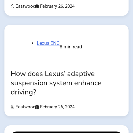
Eastwood
February 26, 2024
Lexus ENG
8 min read
How does Lexus’ adaptive
suspension system enhance
driving?
Eastwood
February 26, 2024