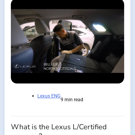
Lexus ENG
9 min read
What is the Lexus L/Certified