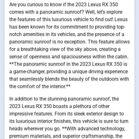
Are you curious to know if the 2023 Lexus RX 350
comes with a panoramic sunroof? Well, let’s explore
the features of this luxurious vehicle to find out! Lexus
has been known for its commitment to providing top-
notch amenities in its vehicles, and the presence of a
panoramic sunroof is no exception. This feature allows
for a breathtaking view of the sky above, creating a
sense of openness and spaciousness within the cabin.
**The panoramic sunroof in the 2023 Lexus RX 350 is
a game-changer, providing a unique driving experience
that seamlessly blends the beauty of the outdoors with
the comfort of the interior.**
In addition to the stunning panoramic sunroof, the
2023 Lexus RX 350 boasts a plethora of other
impressive features. From its sleek exterior design to
its luxurious interior finishes, this vehicle is sure to turn
heads wherever you go. **With advanced technology,
premium materials, and superior craftsmanship, the