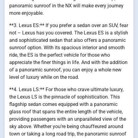
panoramic sunroof in the NX will make every journey
more enjoyable.
**3. Lexus ES:** If you prefer a sedan over an SUV, fear
not – Lexus has you covered. The Lexus ES is a stylish
and sophisticated sedan that also offers a panoramic
sunroof option. With its spacious interior and smooth
ride, the ES is the perfect vehicle for those who
appreciate the finer things in life. And with the addition
of a panoramic sunroof, you can enjoy a whole new
level of luxury while on the road.
**4. Lexus LS:** For those who crave ultimate luxury,
the Lexus LS is the pinnacle of sophistication. This
flagship sedan comes equipped with a panoramic
glass roof that spans the entire length of the vehicle,
providing passengers with an unparalleled view of the
sky above. Whether you’re being chauffeured around
town or taking a long road trip, the panoramic sunroof