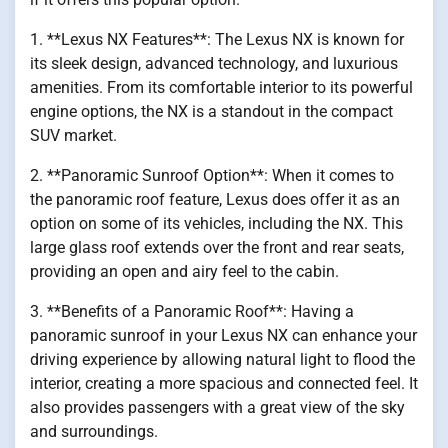
1. **Lexus NX Features**: The Lexus NX is known for
its sleek design, advanced technology, and luxurious
amenities. From its comfortable interior to its powerful
engine options, the NX is a standout in the compact
SUV market.
2. **Panoramic Sunroof Option**: When it comes to
the panoramic roof feature, Lexus does offer it as an
option on some of its vehicles, including the NX. This
large glass roof extends over the front and rear seats,
providing an open and airy feel to the cabin.
3. **Benefits of a Panoramic Roof**: Having a
panoramic sunroof in your Lexus NX can enhance your
driving experience by allowing natural light to flood the
interior, creating a more spacious and connected feel. It
also provides passengers with a great view of the sky
and surroundings.