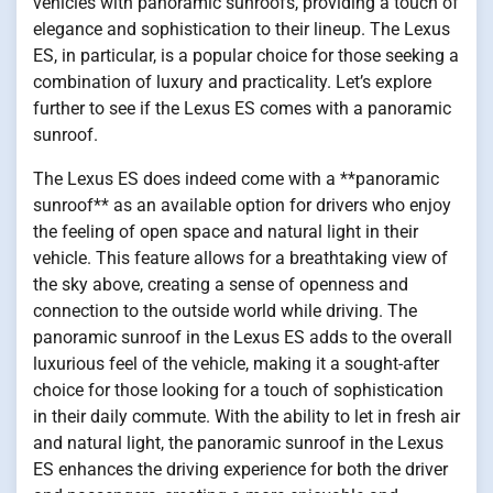
vehicles with panoramic sunroofs, providing a touch of
elegance and sophistication to their lineup. The Lexus
ES, in particular, is a popular choice for those seeking a
combination of luxury and practicality. Let’s explore
further to see if the Lexus ES comes with a panoramic
sunroof.
The Lexus ES does indeed come with a **panoramic
sunroof** as an available option for drivers who enjoy
the feeling of open space and natural light in their
vehicle. This feature allows for a breathtaking view of
the sky above, creating a sense of openness and
connection to the outside world while driving. The
panoramic sunroof in the Lexus ES adds to the overall
luxurious feel of the vehicle, making it a sought-after
choice for those looking for a touch of sophistication
in their daily commute. With the ability to let in fresh air
and natural light, the panoramic sunroof in the Lexus
ES enhances the driving experience for both the driver