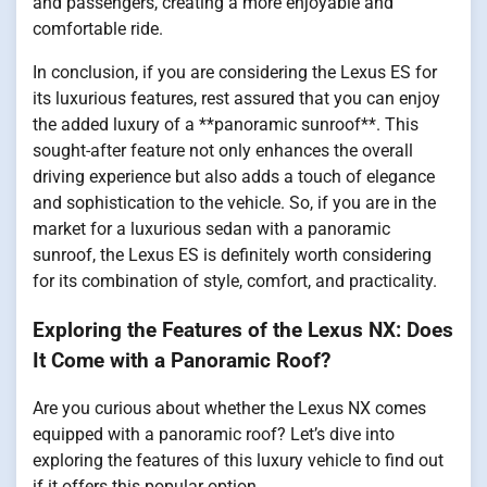
and passengers, creating a more enjoyable and
comfortable ride.
In conclusion, if you are considering the Lexus ES for
its luxurious features, rest assured that you can enjoy
the added luxury of a **panoramic sunroof**. This
sought-after feature not only enhances the overall
driving experience but also adds a touch of elegance
and sophistication to the vehicle. So, if you are in the
market for a luxurious sedan with a panoramic
sunroof, the Lexus ES is definitely worth considering
for its combination of style, comfort, and practicality.
Exploring the Features of the Lexus NX: Does
It Come with a Panoramic Roof?
Are you curious about whether the Lexus NX comes
equipped with a panoramic roof? Let’s dive into
exploring the features of this luxury vehicle to find out
if it offers this popular option.