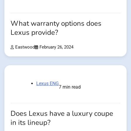
What warranty options does
Lexus provide?
Eastwood
February 26, 2024
Lexus ENG
7 min read
Does Lexus have a luxury coupe
in its lineup?