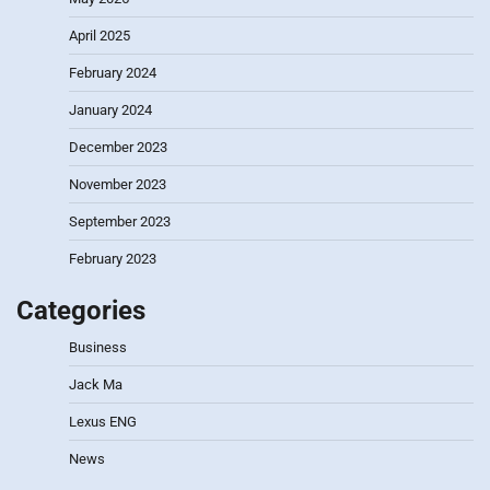
April 2025
February 2024
January 2024
December 2023
November 2023
September 2023
February 2023
Categories
Business
Jack Ma
Lexus ENG
News