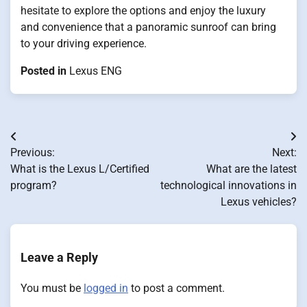
hesitate to explore the options and enjoy the luxury
and convenience that a panoramic sunroof can bring
to your driving experience.
Posted in
Lexus ENG
Post
Previous:
Next:
navigation
What is the Lexus L/Certified
What are the latest
program?
technological innovations in
Lexus vehicles?
Leave a Reply
You must be
logged in
to post a comment.