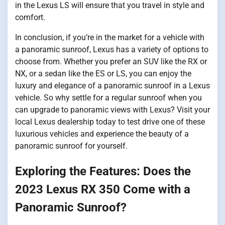
in the Lexus LS will ensure that you travel in style and
comfort.
In conclusion, if you’re in the market for a vehicle with
a panoramic sunroof, Lexus has a variety of options to
choose from. Whether you prefer an SUV like the RX or
NX, or a sedan like the ES or LS, you can enjoy the
luxury and elegance of a panoramic sunroof in a Lexus
vehicle. So why settle for a regular sunroof when you
can upgrade to panoramic views with Lexus? Visit your
local Lexus dealership today to test drive one of these
luxurious vehicles and experience the beauty of a
panoramic sunroof for yourself.
Exploring the Features: Does the
2023 Lexus RX 350 Come with a
Panoramic Sunroof?