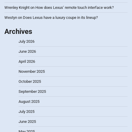
Wrenley Knight
on
How does Lexus’ remote touch interface work?
Westyn
on
Does Lexus have a luxury coupe in its lineup?
Archives
July 2026
June 2026
April 2026
November 2025
October 2025
September 2025
August 2025
July 2025
June 2025
May 2025