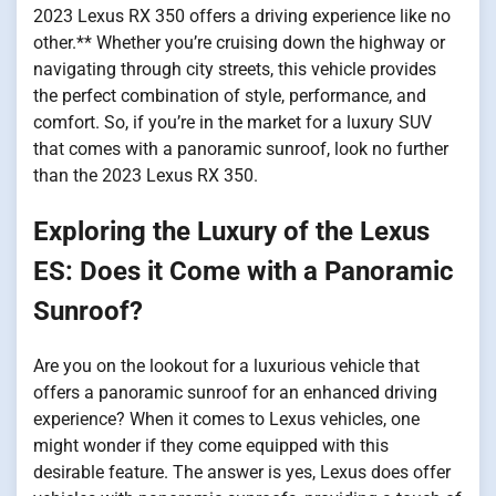
2023 Lexus RX 350 offers a driving experience like no
other.** Whether you’re cruising down the highway or
navigating through city streets, this vehicle provides
the perfect combination of style, performance, and
comfort. So, if you’re in the market for a luxury SUV
that comes with a panoramic sunroof, look no further
than the 2023 Lexus RX 350.
Exploring the Luxury of the Lexus
ES: Does it Come with a Panoramic
Sunroof?
Are you on the lookout for a luxurious vehicle that
offers a panoramic sunroof for an enhanced driving
experience? When it comes to Lexus vehicles, one
might wonder if they come equipped with this
desirable feature. The answer is yes, Lexus does offer