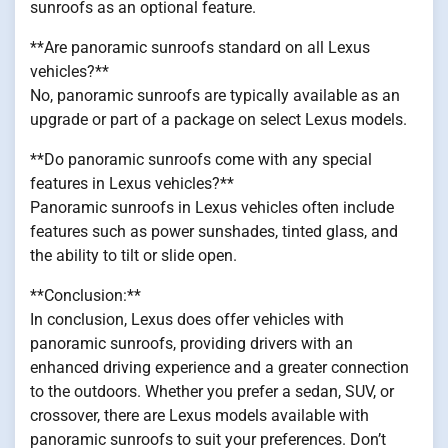
sunroofs as an optional feature.
**Are panoramic sunroofs standard on all Lexus
vehicles?**
No, panoramic sunroofs are typically available as an
upgrade or part of a package on select Lexus models.
**Do panoramic sunroofs come with any special
features in Lexus vehicles?**
Panoramic sunroofs in Lexus vehicles often include
features such as power sunshades, tinted glass, and
the ability to tilt or slide open.
**Conclusion:**
In conclusion, Lexus does offer vehicles with
panoramic sunroofs, providing drivers with an
enhanced driving experience and a greater connection
to the outdoors. Whether you prefer a sedan, SUV, or
crossover, there are Lexus models available with
panoramic sunroofs to suit your preferences. Don’t