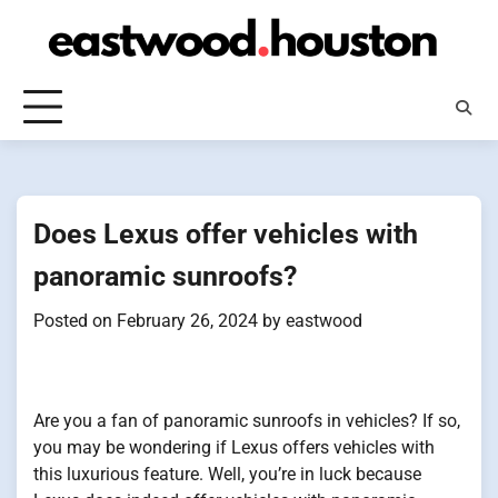
Skip
to
content
Does Lexus offer vehicles with
panoramic sunroofs?
Posted on
February 26, 2024
by
eastwood
Are you a fan of panoramic sunroofs in vehicles? If so,
you may be wondering if Lexus offers vehicles with
this luxurious feature. Well, you’re in luck because