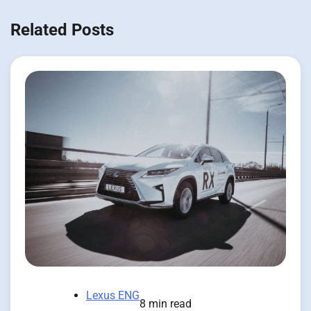
Related Posts
Lexus ENG
8 min read