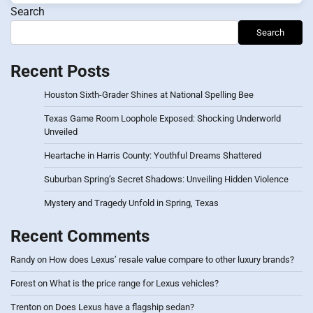
Search
Search
Recent Posts
Houston Sixth-Grader Shines at National Spelling Bee
Texas Game Room Loophole Exposed: Shocking Underworld
Unveiled
Heartache in Harris County: Youthful Dreams Shattered
Suburban Spring’s Secret Shadows: Unveiling Hidden Violence
Mystery and Tragedy Unfold in Spring, Texas
Recent Comments
Randy
on
How does Lexus’ resale value compare to other luxury brands?
Forest
on
What is the price range for Lexus vehicles?
Trenton
on
Does Lexus have a flagship sedan?