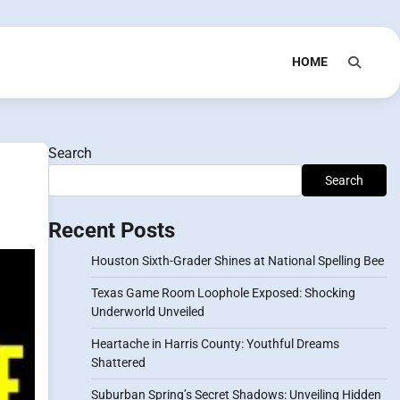
HOME
Search
Search
Recent Posts
Houston Sixth-Grader Shines at National Spelling Bee
Texas Game Room Loophole Exposed: Shocking
Underworld Unveiled
Heartache in Harris County: Youthful Dreams
Shattered
Suburban Spring’s Secret Shadows: Unveiling Hidden