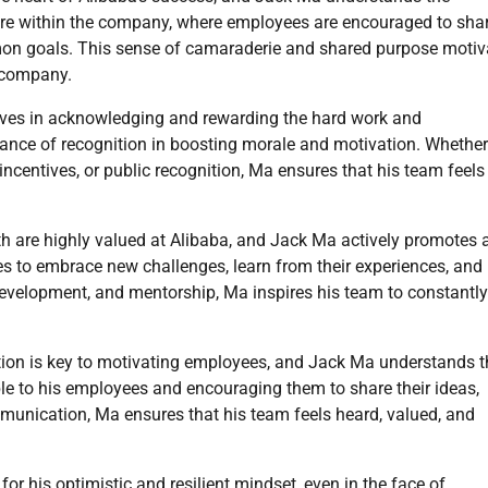
ure within the company, where employees are encouraged to sha
mon goals. This sense of camaraderie and shared purpose motiv
e company.
ves in acknowledging and rewarding the hard work and
nce of recognition in boosting morale and motivation. Whether 
centives, or public recognition, Ma ensures that his team feels
th are highly valued at Alibaba, and Jack Ma actively promotes 
s to embrace new challenges, learn from their experiences, and
, development, and mentorship, Ma inspires his team to constantly
on is key to motivating employees, and Jack Ma understands th
le to his employees and encouraging them to share their ideas,
munication, Ma ensures that his team feels heard, valued, and
r his optimistic and resilient mindset, even in the face of