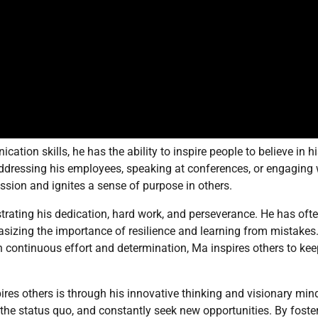
tion skills, he has the ability to inspire people to believe in h
 addressing his employees, speaking at conferences, or engaging 
ssion and ignites a sense of purpose in others.
ating his dedication, hard work, and perseverance. He has oft
asizing the importance of resilience and learning from mistakes
h continuous effort and determination, Ma inspires others to kee
res others is through his innovative thinking and visionary min
the status quo, and constantly seek new opportunities. By foste