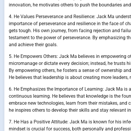
innovation, he motivates others to push the boundaries and 
4. He Values Perseverance and Resilience: Jack Ma underst
importance of perseverance and resilience in the face of c
gets tough. His own journey, from facing rejection and fail
testament to the power of perseverance. By emphasizing the
and achieve their goals.
5. He Empowers Others: Jack Ma believes in empowering oth
micromanage or dictate every decision; instead, he trusts h
By empowering others, he fosters a sense of ownership and a
He believes that leadership is about creating more leaders, 
6. He Emphasizes the Importance of Learning: Jack Ma is a l
continuous learning. He believes that knowledge is the fou
embrace new technologies, learn from their mistakes, and c
he inspires others to develop their skills and stay relevant i
7. He Has a Positive Attitude: Jack Ma is known for his infe
mindset is crucial for success, both personally and professi