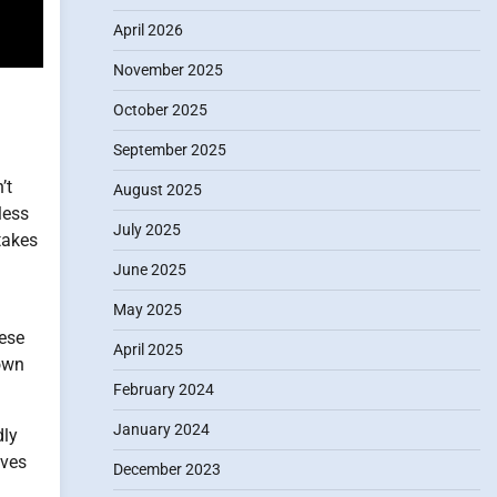
April 2026
November 2025
October 2025
September 2025
’t
August 2025
less
July 2025
takes
June 2025
May 2025
hese
April 2025
 own
February 2024
January 2024
dly
eves
December 2023