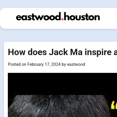
Skip
to
content
How does Jack Ma inspire 
Posted on
February 17, 2024
by
eastwood