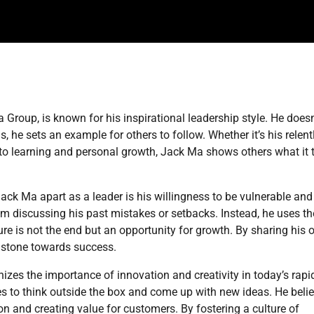
Group, is known for his inspirational leadership style. He doesn
s, he sets an example for others to follow. Whether it’s his relent
t to learning and personal growth, Jack Ma shows others what it 
Jack Ma apart as a leader is his willingness to be vulnerable and
om discussing his past mistakes or setbacks. Instead, he uses t
re is not the end but an opportunity for growth. By sharing his
g stone towards success.
zes the importance of innovation and creativity in today’s rapi
 to think outside the box and come up with new ideas. He beli
on and creating value for customers. By fostering a culture of