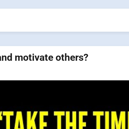
and motivate others?