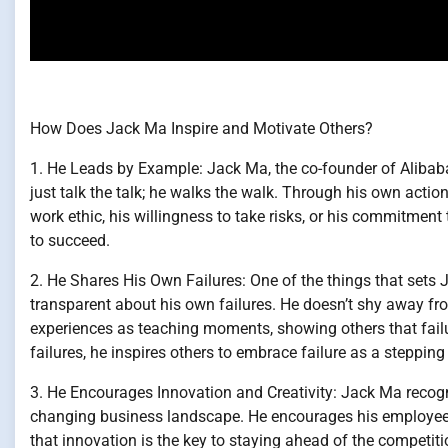
How Does Jack Ma Inspire and Motivate Others?
1. He Leads by Example: Jack Ma, the co-founder of Alibaba 
just talk the talk; he walks the walk. Through his own action
work ethic, his willingness to take risks, or his commitmen
to succeed.
2. He Shares His Own Failures: One of the things that sets 
transparent about his own failures. He doesn’t shy away fr
experiences as teaching moments, showing others that failu
failures, he inspires others to embrace failure as a steppin
3. He Encourages Innovation and Creativity: Jack Ma recogni
changing business landscape. He encourages his employees
that innovation is the key to staying ahead of the competiti