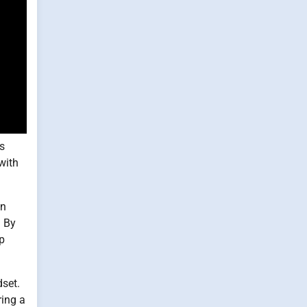
is
with
en
. By
p
dset.
ring a