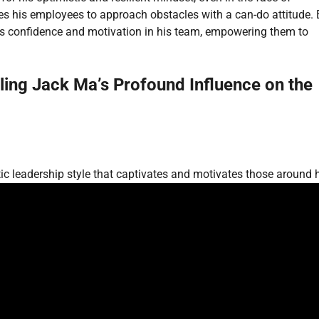
ires his employees to approach obstacles with a can-do attitude.
lls confidence and motivation in his team, empowering them to
ing Jack Ma’s Profound Influence on the
c leadership style that captivates and motivates those around 