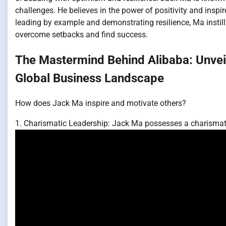
challenges. He believes in the power of positivity and insp
leading by example and demonstrating resilience, Ma insti
overcome setbacks and find success.
The Mastermind Behind Alibaba: Unveil
Global Business Landscape
How does Jack Ma inspire and motivate others?
1. Charismatic Leadership: Jack Ma possesses a charismati