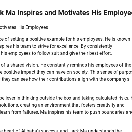
ck Ma Inspires and Motivates His Employe
Motivates His Employees
 of setting a positive example for his employees. He is known 
pires his team to strive for excellence. By consistently
 employees to follow suit and give their best effort.
 of a shared vision. He constantly reminds his employees of the
he positive impact they can have on society. This sense of purpo
as they can see how their contributions align with the company’s
believer in thinking outside the box and taking calculated risks.
lutions, creating an environment that fosters creativity and
learn from failures, Ma inspires his team to push boundaries an
 the heart of Alibaba’s success, and Jack Ma understands the