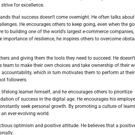
strive for excellence.
ands that success doesn’t come overnight. He often talks about
hallenges. He encourages others to keep going, even when the go
ure to building one of the world’s largest e-commerce companies, 
 importance of resilience, he inspires others to overcome obsta
ers and giving them the tools they need to succeed. He doesn’t
is team to make their own choices and take ownership of their w
ccountability, which in turn motivates them to perform at their
not followers.
ifelong learner himself, and he encourages others to prioritize
ndation of success in the digital age. He encourages his employe
onstantly seek personal growth. By promoting a culture of learn
n an ever-evolving world.
ctious optimism and positive attitude. He believes that a positiv
onally.