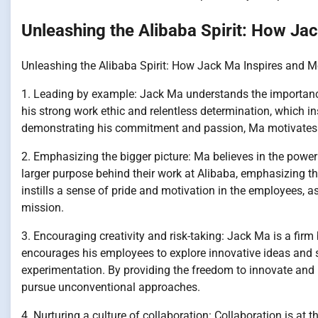
Unleashing the Alibaba Spirit: How Ja
Unleashing the Alibaba Spirit: How Jack Ma Inspires and 
1. Leading by example: Jack Ma understands the importance
his strong work ethic and relentless determination, which ins
demonstrating his commitment and passion, Ma motivates his
2. Emphasizing the bigger picture: Ma believes in the power
larger purpose behind their work at Alibaba, emphasizing t
instills a sense of pride and motivation in the employees, 
mission.
3. Encouraging creativity and risk-taking: Jack Ma is a firm 
encourages his employees to explore innovative ideas and so
experimentation. By providing the freedom to innovate and 
pursue unconventional approaches.
4. Nurturing a culture of collaboration: Collaboration is at