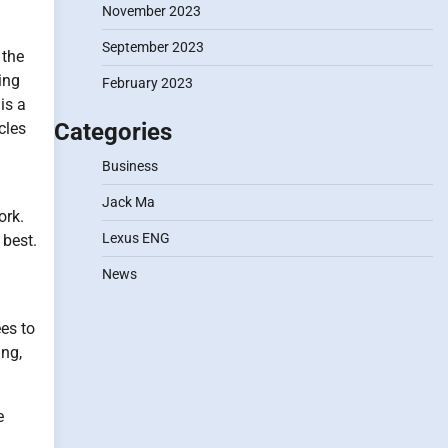
November 2023
September 2023
 the
ing
February 2023
is a
Categories
cles
Business
Jack Ma
ork.
Lexus ENG
 best.
News
es to
ing,
e