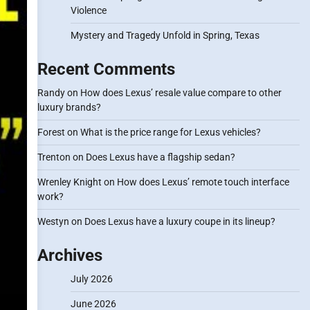
Violence
Mystery and Tragedy Unfold in Spring, Texas
Recent Comments
Randy
on
How does Lexus’ resale value compare to other
luxury brands?
Forest
on
What is the price range for Lexus vehicles?
Trenton
on
Does Lexus have a flagship sedan?
Wrenley Knight
on
How does Lexus’ remote touch interface
work?
Westyn
on
Does Lexus have a luxury coupe in its lineup?
Archives
July 2026
June 2026