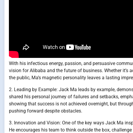
With his infectious energy, passion, and persuasive communica
vision for Alibaba and the future of business. Whether it’s
the public, Ma’s magnetic personality leaves a lasting impre
2. Leading by Example: Jack Ma leads by example, demonstr
shared his personal journey of failures and setbacks, emph
showing that success is not achieved overnight, but throug
pushing forward despite obstacles.
3. Innovation and Vision: One of the key ways Jack Ma inspi
He encourages his team to think outside the box, challenge 