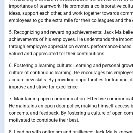
importance of teamwork. He promotes a collaborative cult
ideas, support each other, and work together towards com
employees to go the extra mile for their colleagues and th
5. Recognizing and rewarding achievements: Jack Ma belie
achievements of his employees. He understands the importa
through employee appreciation events, performance-based in
valued and appreciated for their contributions.
6. Fostering a learning culture: Learning and personal grow
culture of continuous learning. He encourages his employee
acquire new skills. By providing opportunities for training
improve and strive for excellence.
7. Maintaining open communication: Effective communicati
He maintains an open-door policy, making himself accessib
concerns, and feedback. By fostering a culture of open com
motivated to contribute their best.
8. Leading with optimism and resilience: Jack Ma is known fo