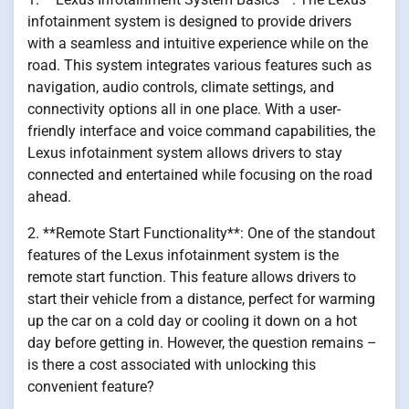
infotainment system is designed to provide drivers
with a seamless and intuitive experience while on the
road. This system integrates various features such as
navigation, audio controls, climate settings, and
connectivity options all in one place. With a user-
friendly interface and voice command capabilities, the
Lexus infotainment system allows drivers to stay
connected and entertained while focusing on the road
ahead.
2. **Remote Start Functionality**: One of the standout
features of the Lexus infotainment system is the
remote start function. This feature allows drivers to
start their vehicle from a distance, perfect for warming
up the car on a cold day or cooling it down on a hot
day before getting in. However, the question remains –
is there a cost associated with unlocking this
convenient feature?