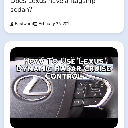
Does Lexus have a flagship
sedan?
Eastwood
February 26, 2024