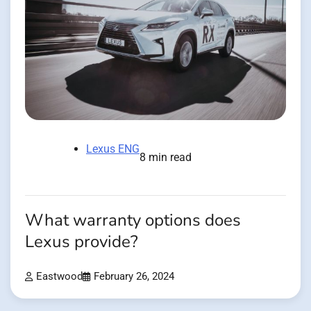
Lexus ENG
8 min read
What warranty options does
Lexus provide?
Eastwood
February 26, 2024