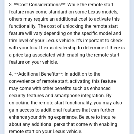
3. **Cost Considerations**: While the remote start
feature may come standard on some Lexus models,
others may require an additional cost to activate this
functionality. The cost of unlocking the remote start
feature will vary depending on the specific model and
trim level of your Lexus vehicle. It’s important to check
with your local Lexus dealership to determine if there is
a price tag associated with enabling the remote start
feature on your vehicle.
4. **Additional Benefits**: In addition to the
convenience of remote start, activating this feature
may come with other benefits such as enhanced
security features and smartphone integration. By
unlocking the remote start functionality, you may also
gain access to additional features that can further
enhance your driving experience. Be sure to inquire
about any additional perks that come with enabling
remote start on your Lexus vehicle.