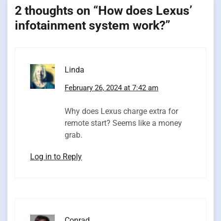
2 thoughts on “
How does Lexus’
infotainment system work?
”
Linda
February 26, 2024 at 7:42 am
Why does Lexus charge extra for
remote start? Seems like a money
grab.
Log in to Reply
Conrad