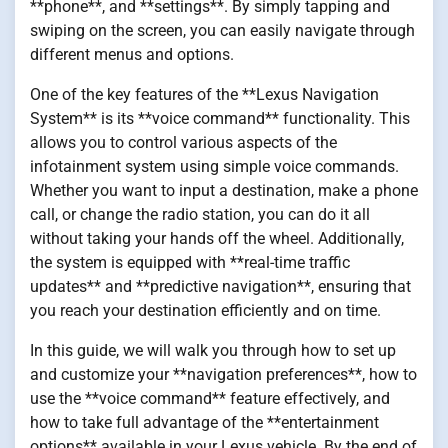
**phone**, and **settings**. By simply tapping and
swiping on the screen, you can easily navigate through
different menus and options.
One of the key features of the **Lexus Navigation
System** is its **voice command** functionality. This
allows you to control various aspects of the
infotainment system using simple voice commands.
Whether you want to input a destination, make a phone
call, or change the radio station, you can do it all
without taking your hands off the wheel. Additionally,
the system is equipped with **real-time traffic
updates** and **predictive navigation**, ensuring that
you reach your destination efficiently and on time.
In this guide, we will walk you through how to set up
and customize your **navigation preferences**, how to
use the **voice command** feature effectively, and
how to take full advantage of the **entertainment
options** available in your Lexus vehicle. By the end of