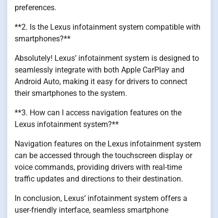
preferences.
**2. Is the Lexus infotainment system compatible with
smartphones?**
Absolutely! Lexus’ infotainment system is designed to
seamlessly integrate with both Apple CarPlay and
Android Auto, making it easy for drivers to connect
their smartphones to the system.
**3. How can I access navigation features on the
Lexus infotainment system?**
Navigation features on the Lexus infotainment system
can be accessed through the touchscreen display or
voice commands, providing drivers with real-time
traffic updates and directions to their destination.
In conclusion, Lexus’ infotainment system offers a
user-friendly interface, seamless smartphone