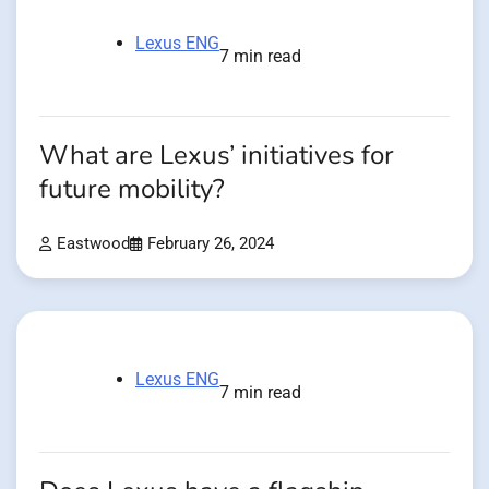
Lexus ENG
7 min read
What are Lexus’ initiatives for
future mobility?
Eastwood
February 26, 2024
Lexus ENG
7 min read