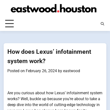
Skip
to
content
How does Lexus’ infotainment
system work?
Posted on
February 26, 2024
by
eastwood
Are you curious about how Lexus’ infotainment system
works? Well, buckle up because you’re about to take a
deep dive into the world of cutting-edge technology in