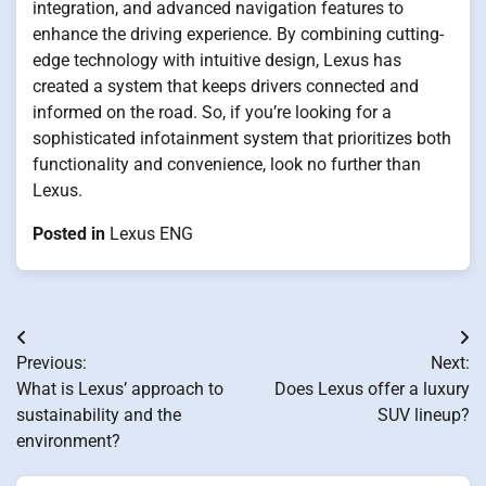
integration, and advanced navigation features to
enhance the driving experience. By combining cutting-
edge technology with intuitive design, Lexus has
created a system that keeps drivers connected and
informed on the road. So, if you’re looking for a
sophisticated infotainment system that prioritizes both
functionality and convenience, look no further than
Lexus.
Posted in
Lexus ENG
Post
Previous:
Next:
navigation
What is Lexus’ approach to
Does Lexus offer a luxury
sustainability and the
SUV lineup?
environment?