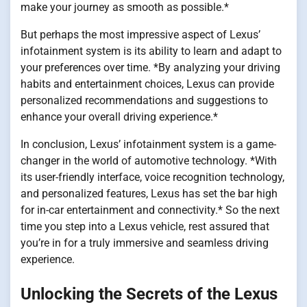
make your journey as smooth as possible.*
But perhaps the most impressive aspect of Lexus’
infotainment system is its ability to learn and adapt to
your preferences over time. *By analyzing your driving
habits and entertainment choices, Lexus can provide
personalized recommendations and suggestions to
enhance your overall driving experience.*
In conclusion, Lexus’ infotainment system is a game-
changer in the world of automotive technology. *With
its user-friendly interface, voice recognition technology,
and personalized features, Lexus has set the bar high
for in-car entertainment and connectivity.* So the next
time you step into a Lexus vehicle, rest assured that
you’re in for a truly immersive and seamless driving
experience.
Unlocking the Secrets of the Lexus