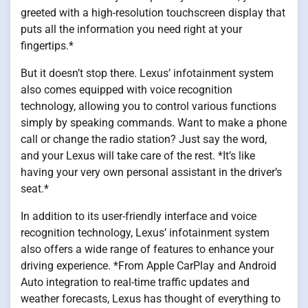
greeted with a high-resolution touchscreen display that
puts all the information you need right at your
fingertips.*
But it doesn’t stop there. Lexus’ infotainment system
also comes equipped with voice recognition
technology, allowing you to control various functions
simply by speaking commands. Want to make a phone
call or change the radio station? Just say the word,
and your Lexus will take care of the rest. *It’s like
having your very own personal assistant in the driver’s
seat.*
In addition to its user-friendly interface and voice
recognition technology, Lexus’ infotainment system
also offers a wide range of features to enhance your
driving experience. *From Apple CarPlay and Android
Auto integration to real-time traffic updates and
weather forecasts, Lexus has thought of everything to