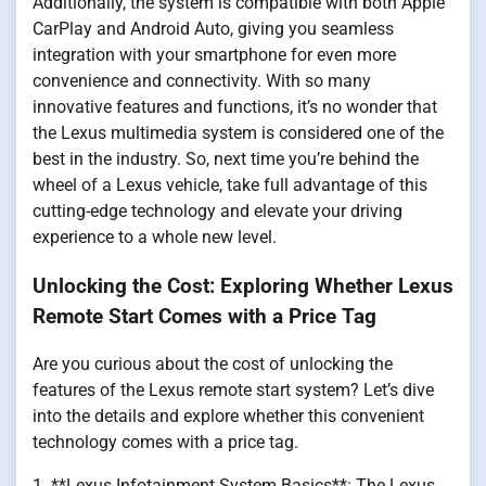
Additionally, the system is compatible with both Apple
CarPlay and Android Auto, giving you seamless
integration with your smartphone for even more
convenience and connectivity. With so many
innovative features and functions, it’s no wonder that
the Lexus multimedia system is considered one of the
best in the industry. So, next time you’re behind the
wheel of a Lexus vehicle, take full advantage of this
cutting-edge technology and elevate your driving
experience to a whole new level.
Unlocking the Cost: Exploring Whether Lexus
Remote Start Comes with a Price Tag
Are you curious about the cost of unlocking the
features of the Lexus remote start system? Let’s dive
into the details and explore whether this convenient
technology comes with a price tag.
1. **Lexus Infotainment System Basics**: The Lexus