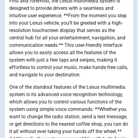
First and foremost, the Lexus multimedia system is
designed to provide drivers with a seamless and
intuitive user experience. **From the moment you step
into your Lexus vehicle, you’ll be greeted with a high-
resolution touchscreen display that serves as the
central hub for all your entertainment, navigation, and
communication needs.** This user-friendly interface
allows you to easily access all the features of the
system with just a few taps and swipes, making it
effortless to control your music, make hands-free calls,
and navigate to your destination.
One of the standout features of the Lexus multimedia
system is its advanced voice recognition technology,
which allows you to control various functions of the
system using simple voice commands. **Whether you
want to change the radio station, send a text message,
or get directions to the nearest coffee shop, you can do
it all without ever taking your hands off the wheel.**