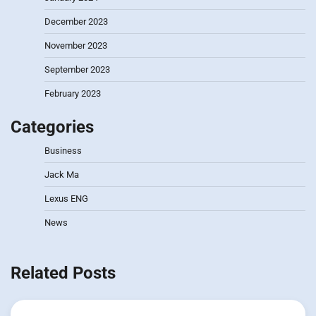
December 2023
November 2023
September 2023
February 2023
Categories
Business
Jack Ma
Lexus ENG
News
Related Posts