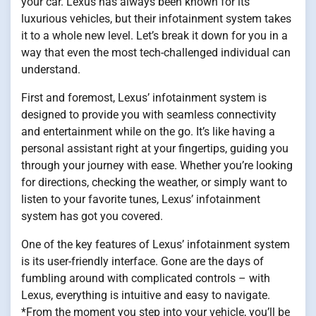
your car. Lexus has always been known for its
luxurious vehicles, but their infotainment system takes
it to a whole new level. Let’s break it down for you in a
way that even the most tech-challenged individual can
understand.
First and foremost, Lexus’ infotainment system is
designed to provide you with seamless connectivity
and entertainment while on the go. It’s like having a
personal assistant right at your fingertips, guiding you
through your journey with ease. Whether you’re looking
for directions, checking the weather, or simply want to
listen to your favorite tunes, Lexus’ infotainment
system has got you covered.
One of the key features of Lexus’ infotainment system
is its user-friendly interface. Gone are the days of
fumbling around with complicated controls – with
Lexus, everything is intuitive and easy to navigate.
*From the moment you step into your vehicle, you’ll be