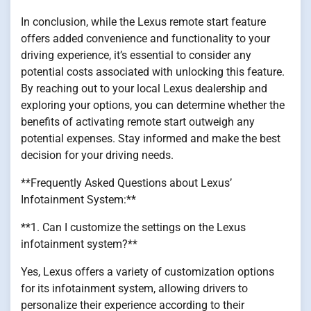
In conclusion, while the Lexus remote start feature
offers added convenience and functionality to your
driving experience, it’s essential to consider any
potential costs associated with unlocking this feature.
By reaching out to your local Lexus dealership and
exploring your options, you can determine whether the
benefits of activating remote start outweigh any
potential expenses. Stay informed and make the best
decision for your driving needs.
**Frequently Asked Questions about Lexus’
Infotainment System:**
**1. Can I customize the settings on the Lexus
infotainment system?**
Yes, Lexus offers a variety of customization options
for its infotainment system, allowing drivers to
personalize their experience according to their