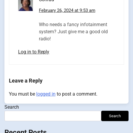
February 26, 2024 at 9:53 am
Who needs a fancy infotainment
system? Just give me a good old
radio!
Log in to Reply
Leave a Reply
You must be
logged in
to post a comment.
Search
Search
Recent Posts