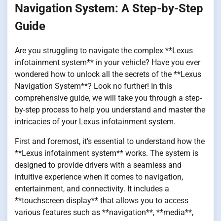
Navigation System: A Step-by-Step
Guide
Are you struggling to navigate the complex **Lexus
infotainment system** in your vehicle? Have you ever
wondered how to unlock all the secrets of the **Lexus
Navigation System**? Look no further! In this
comprehensive guide, we will take you through a step-
by-step process to help you understand and master the
intricacies of your Lexus infotainment system.
First and foremost, it’s essential to understand how the
**Lexus infotainment system** works. The system is
designed to provide drivers with a seamless and
intuitive experience when it comes to navigation,
entertainment, and connectivity. It includes a
**touchscreen display** that allows you to access
various features such as **navigation**, **media**,