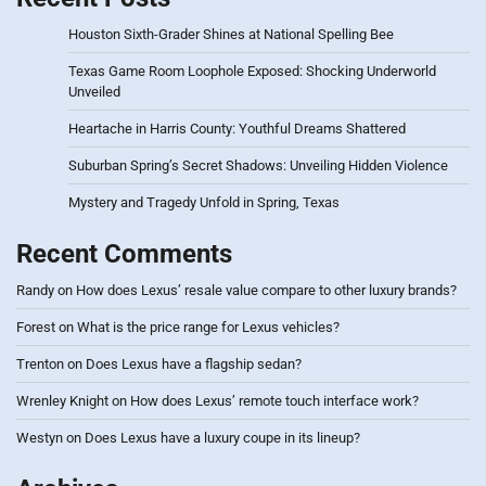
Houston Sixth-Grader Shines at National Spelling Bee
Texas Game Room Loophole Exposed: Shocking Underworld
Unveiled
Heartache in Harris County: Youthful Dreams Shattered
Suburban Spring’s Secret Shadows: Unveiling Hidden Violence
Mystery and Tragedy Unfold in Spring, Texas
Recent Comments
Randy
on
How does Lexus’ resale value compare to other luxury brands?
Forest
on
What is the price range for Lexus vehicles?
Trenton
on
Does Lexus have a flagship sedan?
Wrenley Knight
on
How does Lexus’ remote touch interface work?
Westyn
on
Does Lexus have a luxury coupe in its lineup?