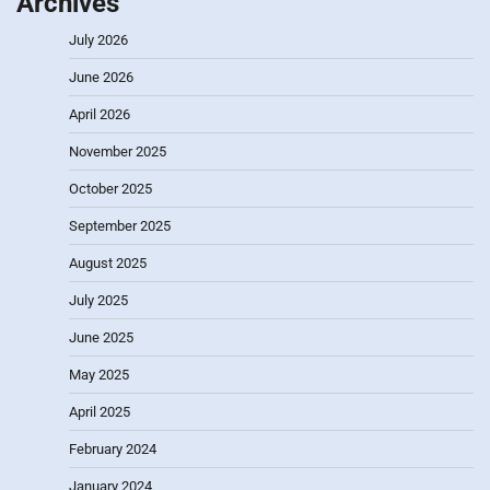
Archives
July 2026
June 2026
April 2026
November 2025
October 2025
September 2025
August 2025
July 2025
June 2025
May 2025
April 2025
February 2024
January 2024