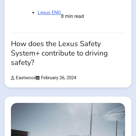
Lexus ENG
8 min read
How does the Lexus Safety
System+ contribute to driving
safety?
Eastwood
February 26, 2024