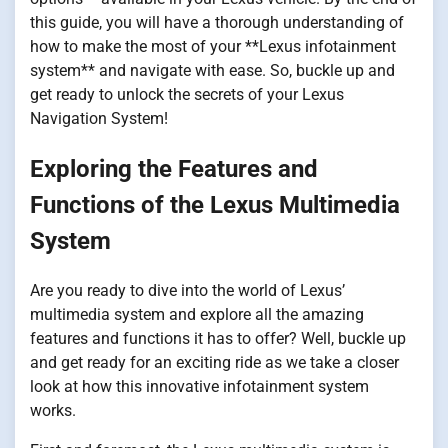
this guide, you will have a thorough understanding of
how to make the most of your **Lexus infotainment
system** and navigate with ease. So, buckle up and
get ready to unlock the secrets of your Lexus
Navigation System!
Exploring the Features and
Functions of the Lexus Multimedia
System
Are you ready to dive into the world of Lexus’
multimedia system and explore all the amazing
features and functions it has to offer? Well, buckle up
and get ready for an exciting ride as we take a closer
look at how this innovative infotainment system
works.