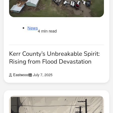
News
4 min read
Kerr County’s Unbreakable Spirit:
Rising from Flood Devastation
Eastwood
July 7, 2025