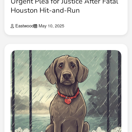
Urgent Plea for Justice After Fatal
Houston Hit-and-Run
Eastwood
May 10, 2025