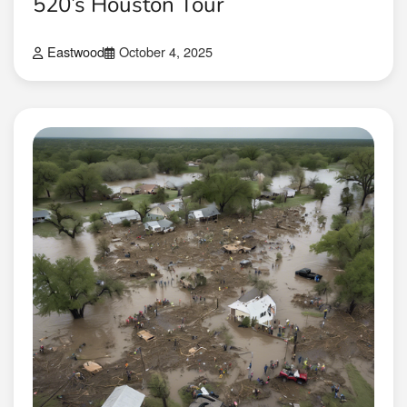
520’s Houston Tour
Eastwood
October 4, 2025