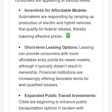
consumers are appearing at various levels:
Incentives for Affordable Models:
Automakers are responding by ramping up
production of electric and hybrid vehicles
that qualify for federal rebates, thereby
lowering effective prices.
Short-term Leasing Options:
Leasing
can provide consumers with more
affordable entry points for newer models,
although it typically doesn’t result in
ownership. Financial institutions are
increasingly offering favorable terms for
well-qualified lessees.
Expanded Public Transit Investments:
Cities are beginning to enhance public
transportation options in tandem with