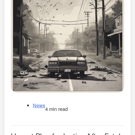
News
4 min read