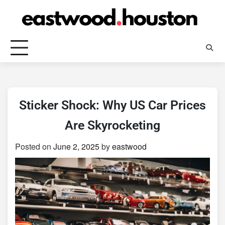
Skip
to
content
Sticker Shock: Why US Car Prices
Are Skyrocketing
Posted on
June 2, 2025
by
eastwood