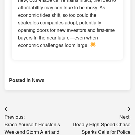
affordability may continue to be rocky. As
economic tides shift, so too could the
strategies companies adopt, potentially
opening doors for new investors and first-time
buyers in the near future—even when
economic challenges loom large.
Posted in
News
Post
Previous:
Next:
navigation
Brace Yourself: Houston’s
Deadly High-Speed Chase
Weekend Storm Alert and
Sparks Calls for Police