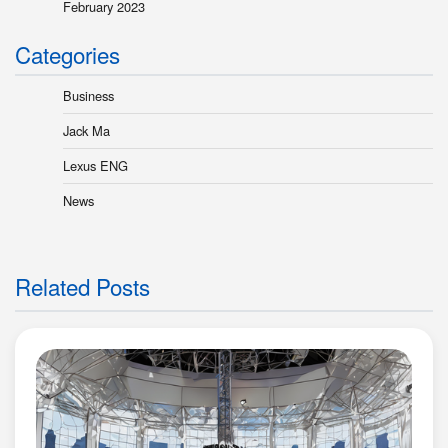
February 2023
Categories
Business
Jack Ma
Lexus ENG
News
Related Posts