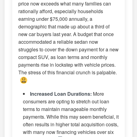
price now exceeds what many families can
rationally afford, especially households
earning under $75,000 annually, a
demographic that made up about a third of
new car buyers last year. A budget that once
accommodated a reliable sedan now
struggles to cover the down payment for a new
compact SUV, as loan terms and monthly
payments rise in lockstep with vehicle prices.
The stress of this financial crunch is palpable.
Increased Loan Durations:
More
consumers are opting to stretch out loan
terms to maintain manageable monthly
payments. While this may seem beneficial, it
often results in higher total acquisition costs,
with many now financing vehicles over six