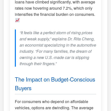
loans have climbed significantly, with average
rates now hovering around 7.2%, which only
intensifies the financial burden on consumers.
“It feels like a perfect storm of rising prices
and weak supply,” explains Dr. Rita Cheng,
an economist specializing in the automotive
industry. “For many families, the dream of
owning a new U.S.-made car is slipping
through their fingers.”
The Impact on Budget-Conscious
Buyers
For consumers who depend on affordable
vehicles, options are dwindling. The average