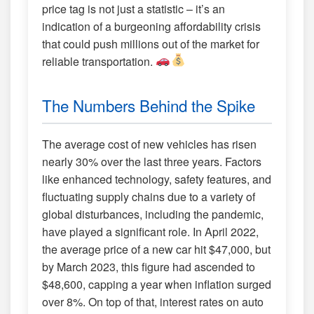
price tag is not just a statistic – it’s an
indication of a burgeoning affordability crisis
that could push millions out of the market for
reliable transportation.
The Numbers Behind the Spike
The average cost of new vehicles has risen
nearly 30% over the last three years. Factors
like enhanced technology, safety features, and
fluctuating supply chains due to a variety of
global disturbances, including the pandemic,
have played a significant role. In April 2022,
the average price of a new car hit $47,000, but
by March 2023, this figure had ascended to
$48,600, capping a year when inflation surged
over 8%. On top of that, interest rates on auto