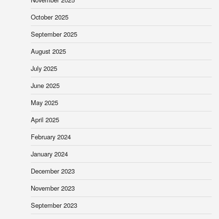
October 2025
September 2025
August 2025
July 2025
June 2025
May 2025
April 2025
February 2024
January 2024
December 2023
November 2023
September 2023