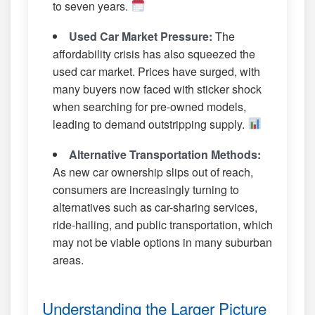
to seven years.
Used Car Market Pressure:
The
affordability crisis has also squeezed the
used car market. Prices have surged, with
many buyers now faced with sticker shock
when searching for pre-owned models,
leading to demand outstripping supply.
Alternative Transportation Methods:
As new car ownership slips out of reach,
consumers are increasingly turning to
alternatives such as car-sharing services,
ride-hailing, and public transportation, which
may not be viable options in many suburban
areas.
Understanding the Larger Picture