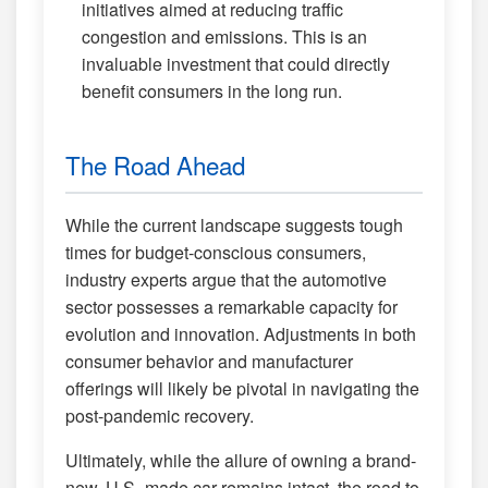
initiatives aimed at reducing traffic
congestion and emissions. This is an
invaluable investment that could directly
benefit consumers in the long run.
The Road Ahead
While the current landscape suggests tough
times for budget-conscious consumers,
industry experts argue that the automotive
sector possesses a remarkable capacity for
evolution and innovation. Adjustments in both
consumer behavior and manufacturer
offerings will likely be pivotal in navigating the
post-pandemic recovery.
Ultimately, while the allure of owning a brand-
new, U.S.-made car remains intact, the road to