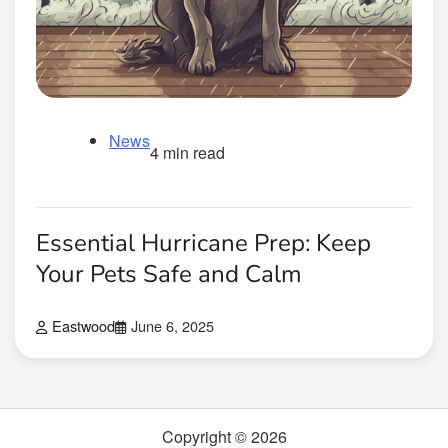
News
4 min read
Essential Hurricane Prep: Keep
Your Pets Safe and Calm
Eastwood
June 6, 2025
Copyright © 2026