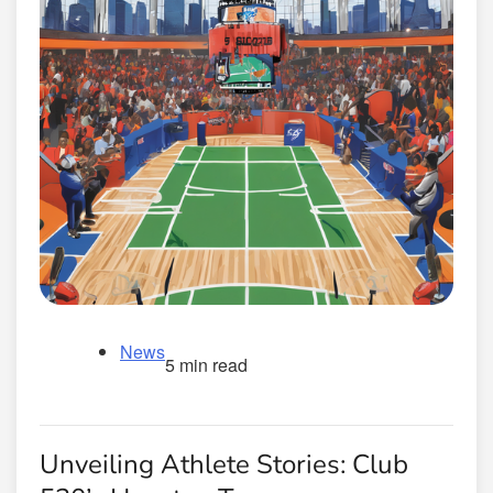
News
5 min read
Unveiling Athlete Stories: Club