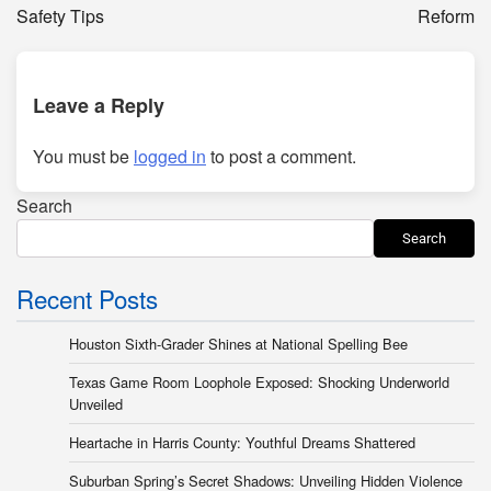
Safety Tips
Reform
Leave a Reply
You must be
logged in
to post a comment.
Search
Search
Recent Posts
Houston Sixth-Grader Shines at National Spelling Bee
Texas Game Room Loophole Exposed: Shocking Underworld
Unveiled
Heartache in Harris County: Youthful Dreams Shattered
Suburban Spring’s Secret Shadows: Unveiling Hidden Violence