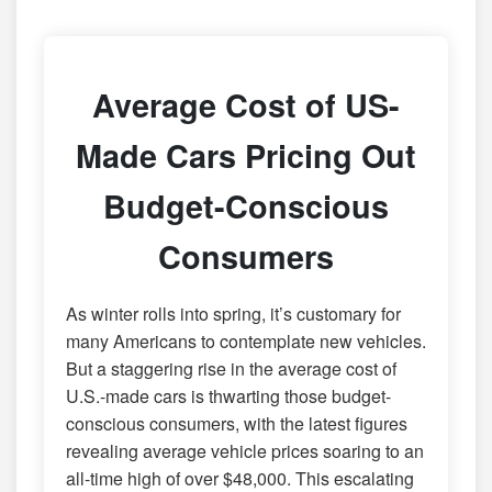
Average Cost of US-
Made Cars Pricing Out
Budget-Conscious
Consumers
As winter rolls into spring, it’s customary for
many Americans to contemplate new vehicles.
But a staggering rise in the average cost of
U.S.-made cars is thwarting those budget-
conscious consumers, with the latest figures
revealing average vehicle prices soaring to an
all-time high of over $48,000. This escalating