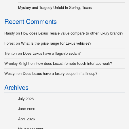
Mystery and Tragedy Unfold in Spring, Texas
Recent Comments
Randy
on
How does Lexus’ resale value compare to other luxury brands?
Forest
on
What is the price range for Lexus vehicles?
Trenton
on
Does Lexus have a flagship sedan?
Wrenley Knight
on
How does Lexus’ remote touch interface work?
Westyn
on
Does Lexus have a luxury coupe in its lineup?
Archives
July 2026
June 2026
April 2026
November 2025