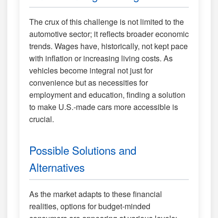
The crux of this challenge is not limited to the
automotive sector; it reflects broader economic
trends. Wages have, historically, not kept pace
with inflation or increasing living costs. As
vehicles become integral not just for
convenience but as necessities for
employment and education, finding a solution
to make U.S.-made cars more accessible is
crucial.
Possible Solutions and
Alternatives
As the market adapts to these financial
realities, options for budget-minded