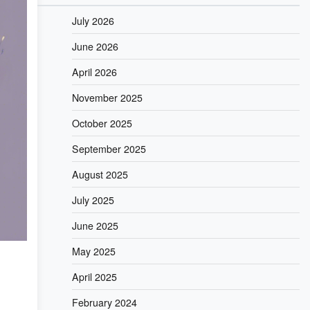
July 2026
June 2026
April 2026
November 2025
October 2025
September 2025
August 2025
July 2025
June 2025
May 2025
April 2025
February 2024