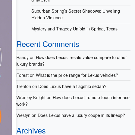
Suburban Spring’s Secret Shadows: Unveiling
Hidden Violence
Mystery and Tragedy Unfold in Spring, Texas
Recent Comments
Randy
on
How does Lexus’ resale value compare to other
luxury brands?
Forest
on
What is the price range for Lexus vehicles?
Trenton
on
Does Lexus have a flagship sedan?
Wrenley Knight
on
How does Lexus’ remote touch interface
work?
Westyn
on
Does Lexus have a luxury coupe in its lineup?
Archives