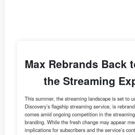
Max Rebrands Back t
the Streaming Ex
This summer, the streaming landscape is set to u
Discovery’s flagship streaming service, is rebran
comes amid ongoing competition in the streaming 
branding. While the fresh change may appear mere
implications for subscribers and the service’s con