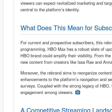
viewers can expect revitalized marketing and targe
central to the platform’s identity.
What Does This Mean for Subsc
For current and prospective subscribers, this reb
programming. HBO Max has a robust slate of upcom
HBO brand could amplify their visibility. From t
new content from creators like Issa Rae and Anna 
Moreover, the rebrand aims to reorganize content 
enhancements to the platform’s navigation and sea
surveys. Coupled with the strong legacy of HBO,
engagement among viewers.
A Competitive Streaming Lands