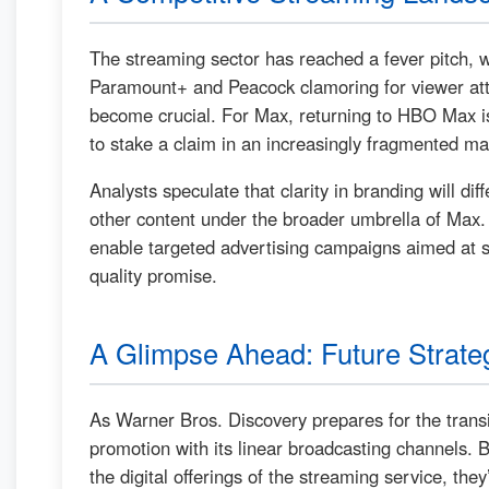
The streaming sector has reached a fever pitch, w
Paramount+ and Peacock clamoring for viewer atte
become crucial. For Max, returning to HBO Max is 
to stake a claim in an increasingly fragmented ma
Analysts speculate that clarity in branding will di
other content under the broader umbrella of Max
enable targeted advertising campaigns aimed at 
quality promise.
A Glimpse Ahead: Future Strate
As Warner Bros. Discovery prepares for the transit
promotion with its linear broadcasting channels. B
the digital offerings of the streaming service, th