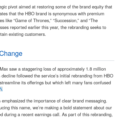
egic pivot aimed at restoring some of the brand equity that
cates that the HBO brand is synonymous with premium
es like “Game of Thrones,” “Succession,” and “The
osses reported earlier this year, the rebranding seeks to
tain existing customers.
 Change
Max saw a staggering loss of approximately 1.8 million
is decline followed the service’s initial rebranding from HBO
treamline its offerings but which left many fans confused
s emphasized the importance of clear brand messaging.
ducing this name, we’re making a bold statement about our
during a recent earnings call. As part of this rebranding,