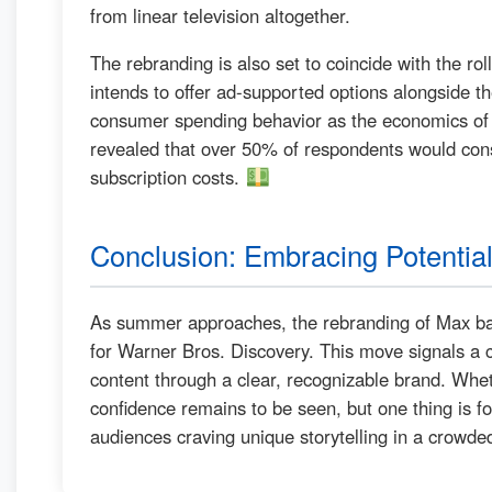
from linear television altogether.
The rebranding is also set to coincide with the ro
intends to offer ad-supported options alongside the
consumer spending behavior as the economics of
revealed that over 50% of respondents would cons
subscription costs.
Conclusion: Embracing Potentia
As summer approaches, the rebranding of Max ba
for Warner Bros. Discovery. This move signals a c
content through a clear, recognizable brand. Wheth
confidence remains to be seen, but one thing is for
audiences craving unique storytelling in a crowde