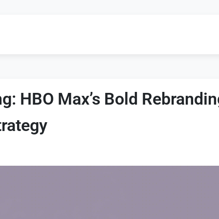
g: HBO Max’s Bold Rebrandin
trategy