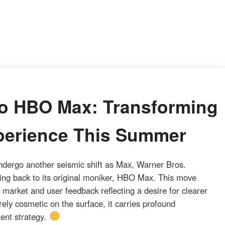
o HBO Max: Transforming
perience This Summer
ndergo another seismic shift as Max, Warner Bros.
ding back to its original moniker, HBO Max. This move
market and user feedback reflecting a desire for clearer
ly cosmetic on the surface, it carries profound
tent strategy.