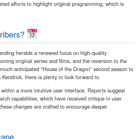
ted efforts to highlight original programming, which is
ribers?
randing heralds a renewed focus on high-quality
ing original series and films, and the reversion to the
he much-anticipated “House of the Dragon” second season to
Kendrick, there is plenty to look forward to.
within a more intuitive user interface. Reports suggest
rch capabilities, which have received critique in user
 these changes are crafted to encourage deeper
cape