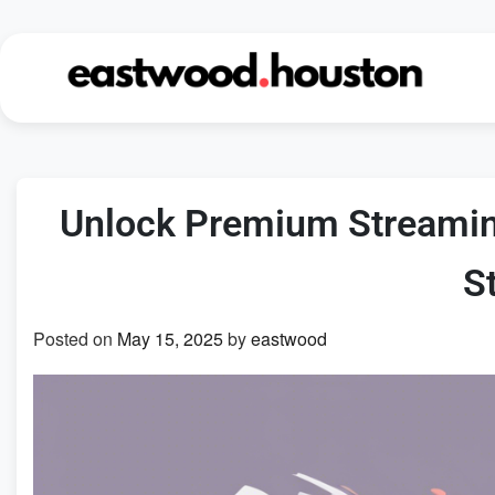
Skip
to
content
Unlock Premium Streamin
S
Posted on
May 15, 2025
by
eastwood