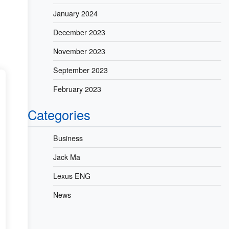
January 2024
December 2023
November 2023
September 2023
February 2023
Categories
Business
Jack Ma
Lexus ENG
News