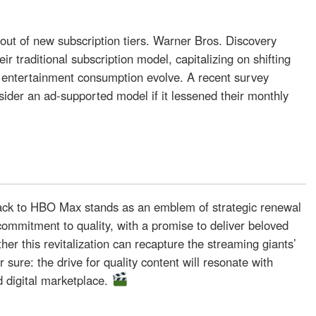
llout of new subscription tiers. Warner Bros. Discovery
ir traditional subscription model, capitalizing on shifting
 entertainment consumption evolve. A recent survey
ider an ad-supported model if it lessened their monthly
l
ck to HBO Max stands as an emblem of strategic renewal
ommitment to quality, with a promise to deliver beloved
er this revitalization can recapture the streaming giants’
 sure: the drive for quality content will resonate with
d digital marketplace.