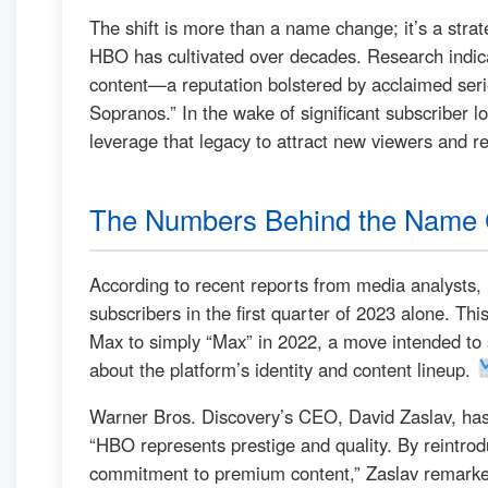
The shift is more than a name change; it’s a strat
HBO has cultivated over decades. Research indi
content—a reputation bolstered by acclaimed seri
Sopranos.” In the wake of significant subscriber l
leverage that legacy to attract new viewers and re
The Numbers Behind the Name
According to recent reports from media analysts, 
subscribers in the first quarter of 2023 alone. Th
Max to simply “Max” in 2022, a move intended to s
about the platform’s identity and content lineup.
Warner Bros. Discovery’s CEO, David Zaslav, ha
“HBO represents prestige and quality. By reintro
commitment to premium content,” Zaslav remarked 