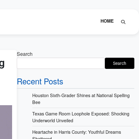
HOME
Search
g
Search
Recent Posts
Houston Sixth-Grader Shines at National Spelling
Bee
Texas Game Room Loophole Exposed: Shocking
Underworld Unveiled
Heartache in Harris County: Youthful Dreams
Shattered