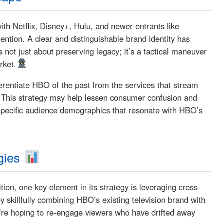
ith Netflix, Disney+, Hulu, and newer entrants like
ntion. A clear and distinguishable brand identity has
not just about preserving legacy; it’s a tactical maneuver
rket.
fferentiate HBO of the past from the services that stream
. This strategy may help lessen consumer confusion and
specific audience demographics that resonate with HBO’s
gies
ion, one key element in its strategy is leveraging cross-
y skillfully combining HBO’s existing television brand with
ey’re hoping to re-engage viewers who have drifted away