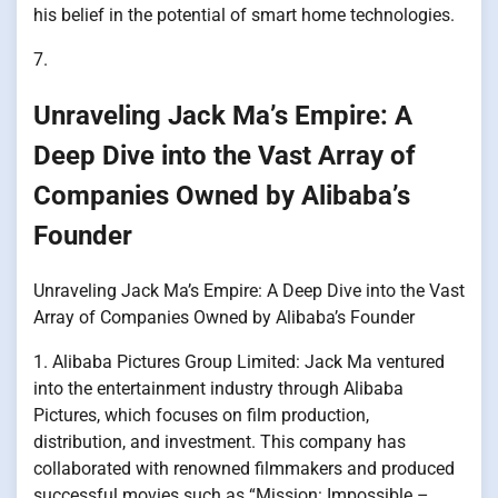
his belief in the potential of smart home technologies.
7.
Unraveling Jack Ma’s Empire: A
Deep Dive into the Vast Array of
Companies Owned by Alibaba’s
Founder
Unraveling Jack Ma’s Empire: A Deep Dive into the Vast
Array of Companies Owned by Alibaba’s Founder
1. Alibaba Pictures Group Limited: Jack Ma ventured
into the entertainment industry through Alibaba
Pictures, which focuses on film production,
distribution, and investment. This company has
collaborated with renowned filmmakers and produced
successful movies such as “Mission: Impossible –