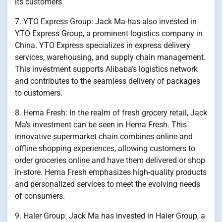
its customers.
7. YTO Express Group: Jack Ma has also invested in
YTO Express Group, a prominent logistics company in
China. YTO Express specializes in express delivery
services, warehousing, and supply chain management.
This investment supports Alibaba’s logistics network
and contributes to the seamless delivery of packages
to customers.
8. Hema Fresh: In the realm of fresh grocery retail, Jack
Ma’s investment can be seen in Hema Fresh. This
innovative supermarket chain combines online and
offline shopping experiences, allowing customers to
order groceries online and have them delivered or shop
in-store. Hema Fresh emphasizes high-quality products
and personalized services to meet the evolving needs
of consumers.
9. Haier Group: Jack Ma has invested in Haier Group, a