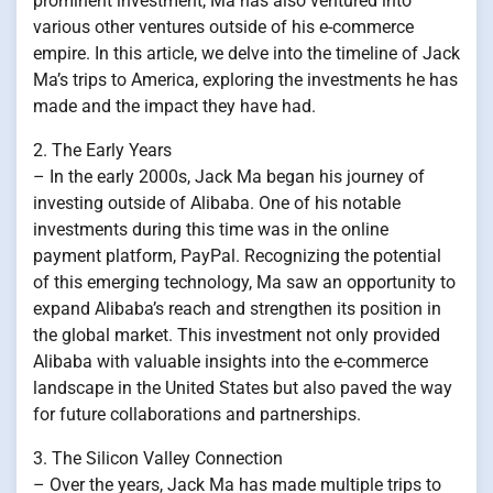
prominent investment, Ma has also ventured into
various other ventures outside of his e-commerce
empire. In this article, we delve into the timeline of Jack
Ma’s trips to America, exploring the investments he has
made and the impact they have had.
2. The Early Years
– In the early 2000s, Jack Ma began his journey of
investing outside of Alibaba. One of his notable
investments during this time was in the online
payment platform, PayPal. Recognizing the potential
of this emerging technology, Ma saw an opportunity to
expand Alibaba’s reach and strengthen its position in
the global market. This investment not only provided
Alibaba with valuable insights into the e-commerce
landscape in the United States but also paved the way
for future collaborations and partnerships.
3. The Silicon Valley Connection
– Over the years, Jack Ma has made multiple trips to