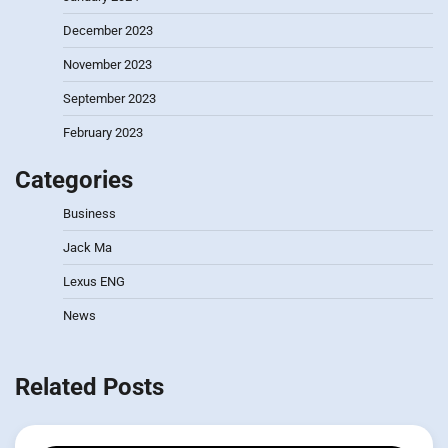
December 2023
November 2023
September 2023
February 2023
Categories
Business
Jack Ma
Lexus ENG
News
Related Posts