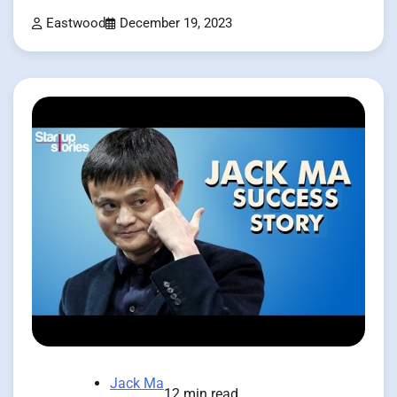
Eastwood
December 19, 2023
Jack Ma
12 min read