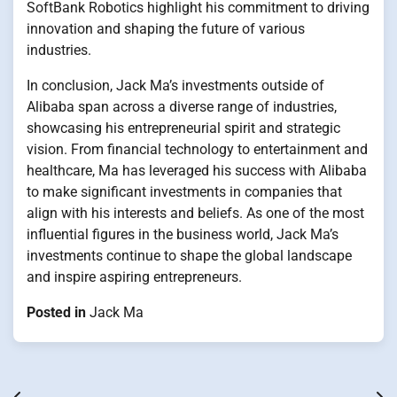
SoftBank Robotics highlight his commitment to driving
innovation and shaping the future of various
industries.
In conclusion, Jack Ma’s investments outside of
Alibaba span across a diverse range of industries,
showcasing his entrepreneurial spirit and strategic
vision. From financial technology to entertainment and
healthcare, Ma has leveraged his success with Alibaba
to make significant investments in companies that
align with his interests and beliefs. As one of the most
influential figures in the business world, Jack Ma’s
investments continue to shape the global landscape
and inspire aspiring entrepreneurs.
Posted in
Jack Ma