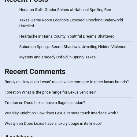
Houston Sixth-Grader Shines at National Spelling Bee
Texas Game Room Loophole Exposed: Shocking Underworld
Unveiled
Heartache in Harris County: Youthful Dreams Shattered
Suburban Spring’s Secret Shadows: Unveiling Hidden Violence
Mystery and Tragedy Unfold in Spring, Texas
Recent Comments
Randy
on
How does Lexus’ resale value compare to other luxury brands?
Forest
on
What is the price range for Lexus vehicles?
Trenton
on
Does Lexus have a flagship sedan?
Wrenley Knight
on
How does Lexus’ remote touch interface work?
Westyn
on
Does Lexus have a luxury coupe in its lineup?