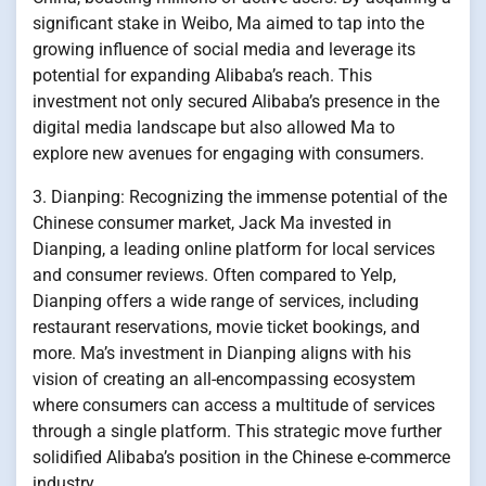
significant stake in Weibo, Ma aimed to tap into the
growing influence of social media and leverage its
potential for expanding Alibaba’s reach. This
investment not only secured Alibaba’s presence in the
digital media landscape but also allowed Ma to
explore new avenues for engaging with consumers.
3. Dianping: Recognizing the immense potential of the
Chinese consumer market, Jack Ma invested in
Dianping, a leading online platform for local services
and consumer reviews. Often compared to Yelp,
Dianping offers a wide range of services, including
restaurant reservations, movie ticket bookings, and
more. Ma’s investment in Dianping aligns with his
vision of creating an all-encompassing ecosystem
where consumers can access a multitude of services
through a single platform. This strategic move further
solidified Alibaba’s position in the Chinese e-commerce
industry.