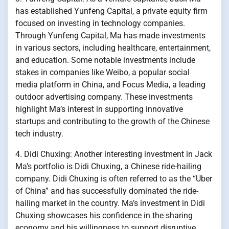
has established Yunfeng Capital, a private equity firm
focused on investing in technology companies.
Through Yunfeng Capital, Ma has made investments
in various sectors, including healthcare, entertainment,
and education. Some notable investments include
stakes in companies like Weibo, a popular social
media platform in China, and Focus Media, a leading
outdoor advertising company. These investments
highlight Ma’s interest in supporting innovative
startups and contributing to the growth of the Chinese
tech industry.
4. Didi Chuxing: Another interesting investment in Jack
Ma’s portfolio is Didi Chuxing, a Chinese ride-hailing
company. Didi Chuxing is often referred to as the “Uber
of China” and has successfully dominated the ride-
hailing market in the country. Ma’s investment in Didi
Chuxing showcases his confidence in the sharing
economy and his willingness to support disruptive