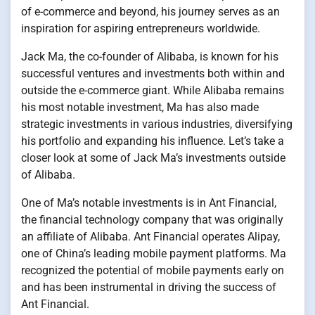
of e-commerce and beyond, his journey serves as an
inspiration for aspiring entrepreneurs worldwide.
Jack Ma, the co-founder of Alibaba, is known for his
successful ventures and investments both within and
outside the e-commerce giant. While Alibaba remains
his most notable investment, Ma has also made
strategic investments in various industries, diversifying
his portfolio and expanding his influence. Let’s take a
closer look at some of Jack Ma’s investments outside
of Alibaba.
One of Ma’s notable investments is in Ant Financial,
the financial technology company that was originally
an affiliate of Alibaba. Ant Financial operates Alipay,
one of China’s leading mobile payment platforms. Ma
recognized the potential of mobile payments early on
and has been instrumental in driving the success of
Ant Financial.