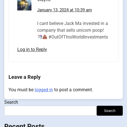
January 13, 2024 at 10:39 am
I cant believe Jack Ma invested in a
company that sells unicorn poop!
#OutOfThisWorldInvestments
Log in to Reply
Leave a Reply
You must be
logged in
to post a comment.
Search
Search
Recent Posts