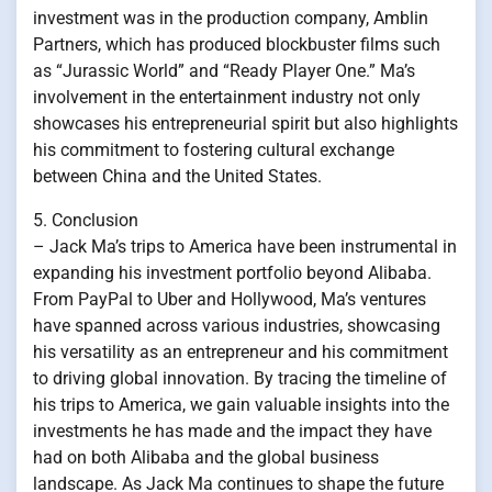
investment was in the production company, Amblin
Partners, which has produced blockbuster films such
as “Jurassic World” and “Ready Player One.” Ma’s
involvement in the entertainment industry not only
showcases his entrepreneurial spirit but also highlights
his commitment to fostering cultural exchange
between China and the United States.
5. Conclusion
– Jack Ma’s trips to America have been instrumental in
expanding his investment portfolio beyond Alibaba.
From PayPal to Uber and Hollywood, Ma’s ventures
have spanned across various industries, showcasing
his versatility as an entrepreneur and his commitment
to driving global innovation. By tracing the timeline of
his trips to America, we gain valuable insights into the
investments he has made and the impact they have
had on both Alibaba and the global business
landscape. As Jack Ma continues to shape the future