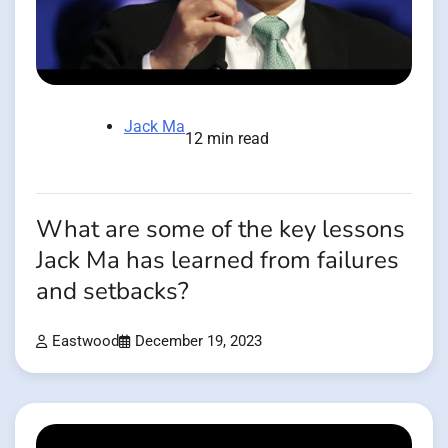
Jack Ma
12 min read
What are some of the key lessons
Jack Ma has learned from failures
and setbacks?
Eastwood
December 19, 2023