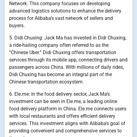
Network. This company focuses on developing
advanced logistics solutions to enhance the delivery
process for Alibaba’s vast network of sellers and
buyers.
5. Didi Chuxing: Jack Ma has invested in Didi Chuxing,
a ride-hailing company often referred to as the
“Chinese Uber.” Didi Chuxing offers transportation
services through its mobile app, connecting drivers and
passengers across China. With millions of daily rides,
Didi Chuxing has become an integral part of the
Chinese transportation ecosystem.
6. Ele.me: In the food delivery sector, Jack Ma’s
investment can be seen in Ele.me, a leading online
food delivery platform in China. Ele.me connects users
with local restaurants and offers efficient delivery
services. This investment aligns with Alibaba’s goal of
providing convenient and comprehensive services to