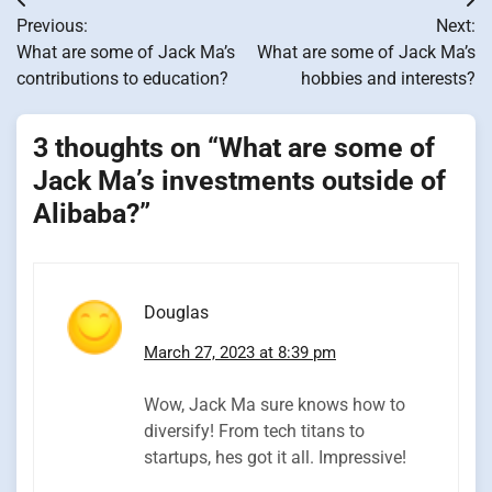
Post
Previous:
Next:
navigation
What are some of Jack Ma’s
What are some of Jack Ma’s
contributions to education?
hobbies and interests?
3 thoughts on “
What are some of
Jack Ma’s investments outside of
Alibaba?
”
Douglas
March 27, 2023 at 8:39 pm
Wow, Jack Ma sure knows how to
diversify! From tech titans to
startups, hes got it all. Impressive!