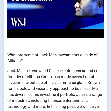
What are some of Jack Ma’s investments outside of
Alibaba?
Jack Ma, the renowned Chinese entrepreneur and co-
founder of Alibaba Group, has made several notable
investments outside of his e-commerce giant. Known
for his bold and visionary approach to business, Ma
has diversified his investment portfolio across a range
of industries, including finance, entertainment,
technology, and more. In this blog post, we will delve