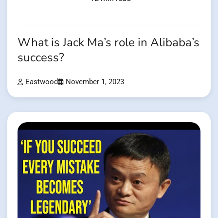
What is Jack Ma’s role in Alibaba’s
success?
Eastwood
November 1, 2023