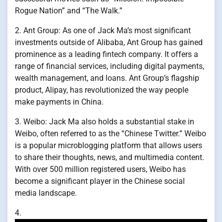
Rogue Nation” and “The Walk.”
2. Ant Group: As one of Jack Ma’s most significant
investments outside of Alibaba, Ant Group has gained
prominence as a leading fintech company. It offers a
range of financial services, including digital payments,
wealth management, and loans. Ant Group’s flagship
product, Alipay, has revolutionized the way people
make payments in China.
3. Weibo: Jack Ma also holds a substantial stake in
Weibo, often referred to as the “Chinese Twitter.” Weibo
is a popular microblogging platform that allows users
to share their thoughts, news, and multimedia content.
With over 500 million registered users, Weibo has
become a significant player in the Chinese social
media landscape.
4.