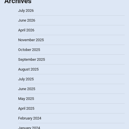
Archives
July 2026
June 2026
April 2026
November 2025
October 2025
September 2025
August 2025
July 2025
June 2025
May 2025
April 2025
February 2024
January 2024