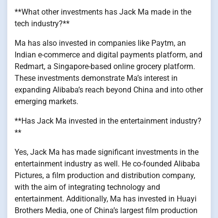
**What other investments has Jack Ma made in the
tech industry?**
Ma has also invested in companies like Paytm, an
Indian e-commerce and digital payments platform, and
Redmart, a Singapore-based online grocery platform.
These investments demonstrate Ma’s interest in
expanding Alibaba’s reach beyond China and into other
emerging markets.
**Has Jack Ma invested in the entertainment industry?
**
Yes, Jack Ma has made significant investments in the
entertainment industry as well. He co-founded Alibaba
Pictures, a film production and distribution company,
with the aim of integrating technology and
entertainment. Additionally, Ma has invested in Huayi
Brothers Media, one of China’s largest film production