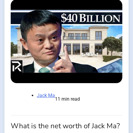
Jack Ma
11 min read
What is the net worth of Jack Ma?