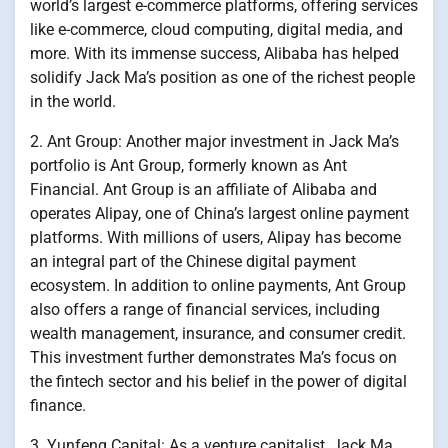
world’s largest e-commerce platforms, offering services
like e-commerce, cloud computing, digital media, and
more. With its immense success, Alibaba has helped
solidify Jack Ma’s position as one of the richest people
in the world.
2. Ant Group: Another major investment in Jack Ma’s
portfolio is Ant Group, formerly known as Ant
Financial. Ant Group is an affiliate of Alibaba and
operates Alipay, one of China’s largest online payment
platforms. With millions of users, Alipay has become
an integral part of the Chinese digital payment
ecosystem. In addition to online payments, Ant Group
also offers a range of financial services, including
wealth management, insurance, and consumer credit.
This investment further demonstrates Ma’s focus on
the fintech sector and his belief in the power of digital
finance.
3. Yunfeng Capital: As a venture capitalist, Jack Ma