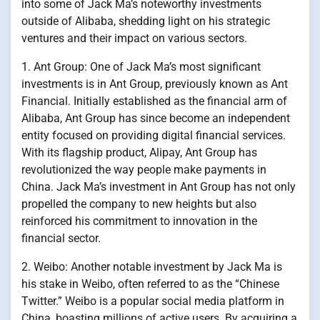
into some of Jack Ma’s noteworthy investments
outside of Alibaba, shedding light on his strategic
ventures and their impact on various sectors.
1. Ant Group: One of Jack Ma’s most significant
investments is in Ant Group, previously known as Ant
Financial. Initially established as the financial arm of
Alibaba, Ant Group has since become an independent
entity focused on providing digital financial services.
With its flagship product, Alipay, Ant Group has
revolutionized the way people make payments in
China. Jack Ma’s investment in Ant Group has not only
propelled the company to new heights but also
reinforced his commitment to innovation in the
financial sector.
2. Weibo: Another notable investment by Jack Ma is
his stake in Weibo, often referred to as the “Chinese
Twitter.” Weibo is a popular social media platform in
China, boasting millions of active users. By acquiring a