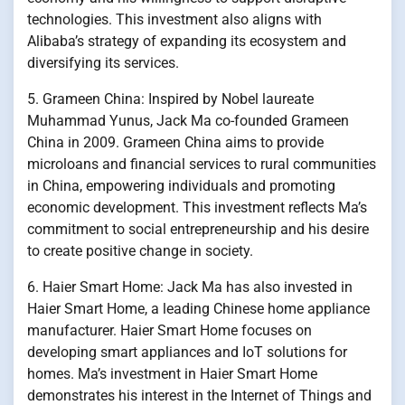
technologies. This investment also aligns with
Alibaba’s strategy of expanding its ecosystem and
diversifying its services.
5. Grameen China: Inspired by Nobel laureate
Muhammad Yunus, Jack Ma co-founded Grameen
China in 2009. Grameen China aims to provide
microloans and financial services to rural communities
in China, empowering individuals and promoting
economic development. This investment reflects Ma’s
commitment to social entrepreneurship and his desire
to create positive change in society.
6. Haier Smart Home: Jack Ma has also invested in
Haier Smart Home, a leading Chinese home appliance
manufacturer. Haier Smart Home focuses on
developing smart appliances and IoT solutions for
homes. Ma’s investment in Haier Smart Home
demonstrates his interest in the Internet of Things and