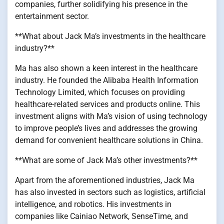
companies, further solidifying his presence in the
entertainment sector.
**What about Jack Ma’s investments in the healthcare
industry?**
Ma has also shown a keen interest in the healthcare
industry. He founded the Alibaba Health Information
Technology Limited, which focuses on providing
healthcare-related services and products online. This
investment aligns with Ma’s vision of using technology
to improve people’s lives and addresses the growing
demand for convenient healthcare solutions in China.
**What are some of Jack Ma’s other investments?**
Apart from the aforementioned industries, Jack Ma
has also invested in sectors such as logistics, artificial
intelligence, and robotics. His investments in
companies like Cainiao Network, SenseTime, and