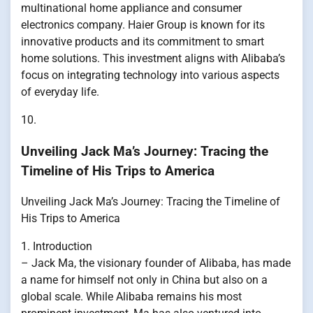
multinational home appliance and consumer
electronics company. Haier Group is known for its
innovative products and its commitment to smart
home solutions. This investment aligns with Alibaba’s
focus on integrating technology into various aspects
of everyday life.
10.
Unveiling Jack Ma’s Journey: Tracing the
Timeline of His Trips to America
Unveiling Jack Ma’s Journey: Tracing the Timeline of
His Trips to America
1. Introduction
– Jack Ma, the visionary founder of Alibaba, has made
a name for himself not only in China but also on a
global scale. While Alibaba remains his most