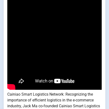
Cainiao Smart Logistics Network: Recognizing the
importance of efficient logistics in the e-commerce
industry, Jack Ma co-founded Cainiao Smart Logistics