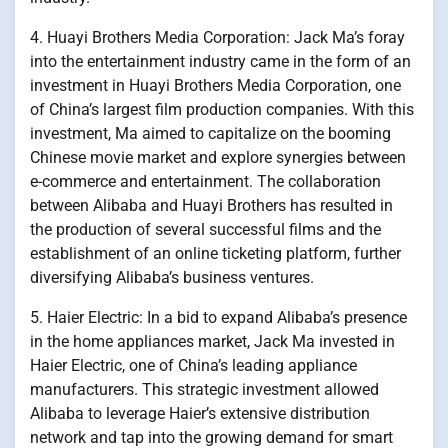
4. Huayi Brothers Media Corporation: Jack Ma’s foray
into the entertainment industry came in the form of an
investment in Huayi Brothers Media Corporation, one
of China’s largest film production companies. With this
investment, Ma aimed to capitalize on the booming
Chinese movie market and explore synergies between
e-commerce and entertainment. The collaboration
between Alibaba and Huayi Brothers has resulted in
the production of several successful films and the
establishment of an online ticketing platform, further
diversifying Alibaba’s business ventures.
5. Haier Electric: In a bid to expand Alibaba’s presence
in the home appliances market, Jack Ma invested in
Haier Electric, one of China’s leading appliance
manufacturers. This strategic investment allowed
Alibaba to leverage Haier’s extensive distribution
network and tap into the growing demand for smart