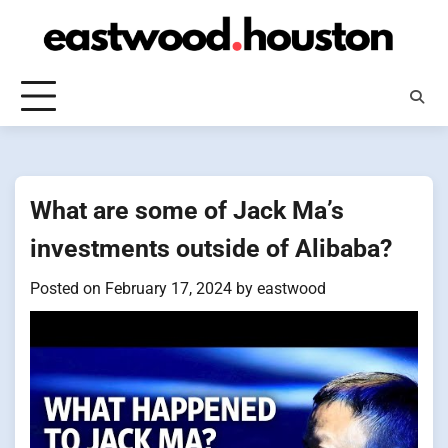
Skip
to
content
What are some of Jack Ma’s
investments outside of Alibaba?
Posted on
February 17, 2024
by
eastwood