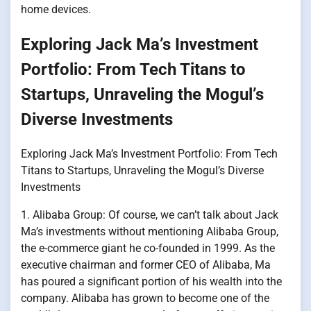
home devices.
Exploring Jack Ma’s Investment
Portfolio: From Tech Titans to
Startups, Unraveling the Mogul’s
Diverse Investments
Exploring Jack Ma’s Investment Portfolio: From Tech
Titans to Startups, Unraveling the Mogul’s Diverse
Investments
1. Alibaba Group: Of course, we can’t talk about Jack
Ma’s investments without mentioning Alibaba Group,
the e-commerce giant he co-founded in 1999. As the
executive chairman and former CEO of Alibaba, Ma
has poured a significant portion of his wealth into the
company. Alibaba has grown to become one of the