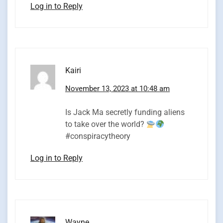
Log in to Reply
Kairi
November 13, 2023 at 10:48 am
Is Jack Ma secretly funding aliens
to take over the world?
#conspiracytheory
Log in to Reply
Wayne