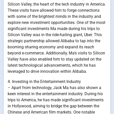
Silicon Valley, the heart of the tech industry in America.
These visits have allowed him to forge connections
with some of the brightest minds in the industry and
explore new investment opportunities. One of the most
significant investments Ma made during his trips to
Silicon Valley was in the ride-hailing giant, Uber. This
strategic partnership allowed Alibaba to tap into the
booming sharing economy and expand its reach
beyond e-commerce. Additionally, Ma’s visits to Silicon
Valley have also enabled him to stay updated on the
latest technological advancements, which he has
leveraged to drive innovation within Alibaba.
4. Investing in the Entertainment Industry
– Apart from technology, Jack Ma has also shown a
keen interest in the entertainment industry. During his
trips to America, he has made significant investments
in Hollywood, aiming to bridge the gap between the
Chinese and American film markets. One notable