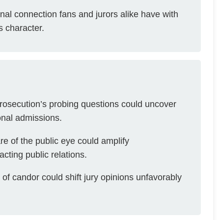
al connection fans and jurors alike have with
s character.
osecution’s probing questions could uncover
onal admissions.
e of the public eye could amplify
acting public relations.
of candor could shift jury opinions unfavorably