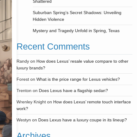
Shattered
Suburban Spring’s Secret Shadows: Unveiling
Hidden Violence
Mystery and Tragedy Unfold in Spring, Texas
Recent Comments
Randy
on
How does Lexus’ resale value compare to other
luxury brands?
Forest
on
What is the price range for Lexus vehicles?
Trenton
on
Does Lexus have a flagship sedan?
Wrenley Knight
on
How does Lexus’ remote touch interface
work?
Westyn
on
Does Lexus have a luxury coupe in its lineup?
Archives