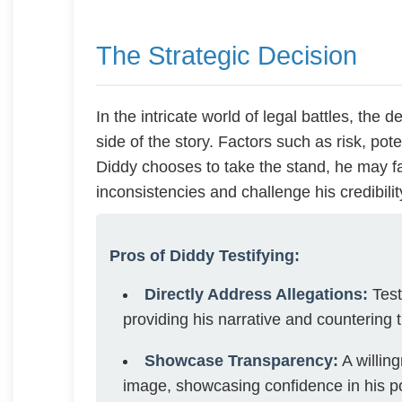
The Strategic Decision
In the intricate world of legal battles, the 
side of the story. Factors such as risk, poten
Diddy chooses to take the stand, he may f
inconsistencies and challenge his credibilit
Pros of Diddy Testifying:
Directly Address Allegations:
Test
providing his narrative and countering t
Showcase Transparency:
A willin
image, showcasing confidence in his po