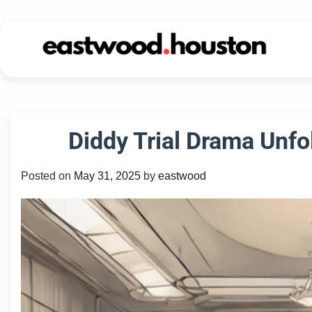
Skip
to
content
Diddy Trial Drama Unfo
Posted on
May 31, 2025
by
eastwood