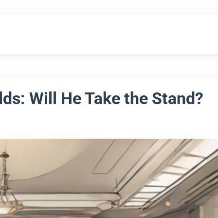
lds: Will He Take the Stand?