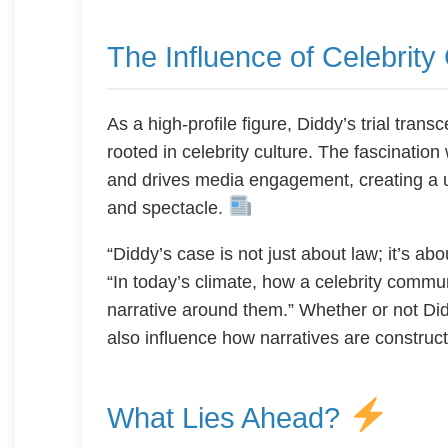
The Influence of Celebrity
As a high-profile figure, Diddy’s trial trans
rooted in celebrity culture. The fascination 
and drives media engagement, creating a u
and spectacle.
“Diddy’s case is not just about law; it’s a
“In today’s climate, how a celebrity commu
narrative around them.” Whether or not Diddy
also influence how narratives are construc
What Lies Ahead?