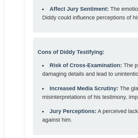
Affect Jury Sentiment:
The emotion
Diddy could influence perceptions of hi
Cons of Diddy Testifying:
Risk of Cross-Examination:
The pr
damaging details and lead to unintenti
Increased Media Scrutiny:
The glar
misinterpretations of his testimony, imp
Jury Perceptions:
A perceived lack 
against him.