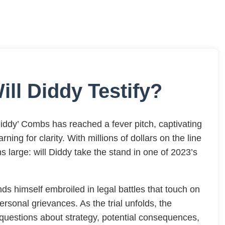
ill Diddy Testify?
ddy’ Combs has reached a fever pitch, captivating
ning for clarity. With millions of dollars on the line
s large: will Diddy take the stand in one of 2023’s
ds himself embroiled in legal battles that touch on
rsonal grievances. As the trial unfolds, the
cal questions about strategy, potential consequences,