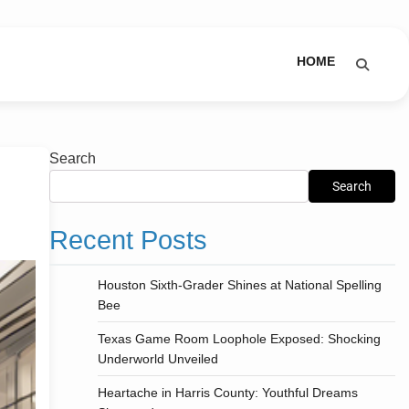
HOME
Search
Search
Recent Posts
Houston Sixth-Grader Shines at National Spelling
Bee
Texas Game Room Loophole Exposed: Shocking
Underworld Unveiled
Heartache in Harris County: Youthful Dreams