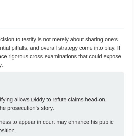
decision to testify is not merely about sharing one’s
tial pitfalls, and overall strategy come into play. If
ace rigorous cross-examinations that could expose
y.
ifying allows Diddy to refute claims head-on,
he prosecution’s story.
gness to appear in court may enhance his public
sition.