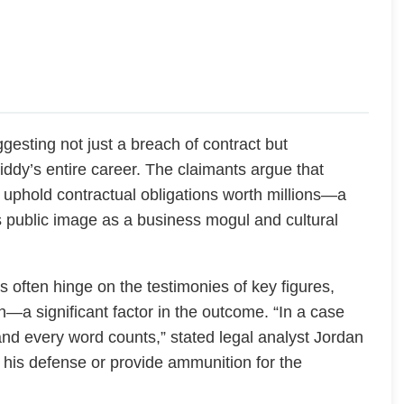
uggesting not just a breach of contract but
ddy’s entire career. The claimants argue that
uphold contractual obligations worth millions—a
his public image as a business mogul and cultural
s often hinge on the testimonies of key figures,
n—a significant factor in the outcome. “In a case
and every word counts,” stated legal analyst Jordan
er his defense or provide ammunition for the