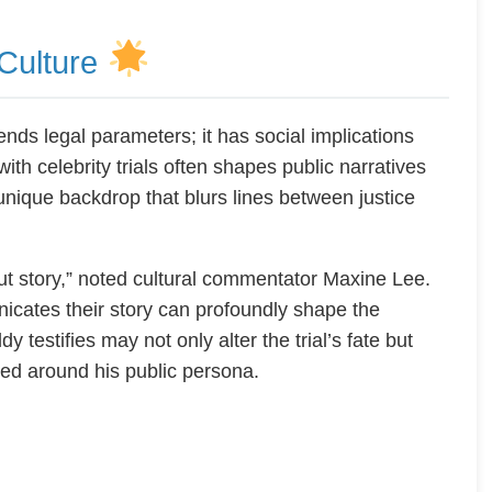
 Culture
cends legal parameters; it has social implications
with celebrity trials often shapes public narratives
nique backdrop that blurs lines between justice
bout story,” noted cultural commentator Maxine Lee.
nicates their story can profoundly shape the
 testifies may not only alter the trial’s fate but
ted around his public persona.