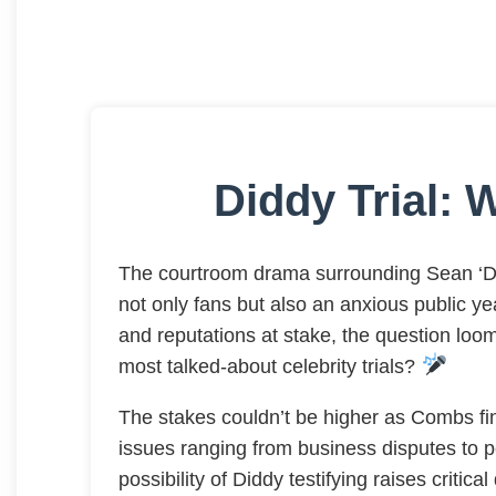
Diddy Trial: W
The courtroom drama surrounding Sean ‘Di
not only fans but also an anxious public year
and reputations at stake, the question loom
most talked-about celebrity trials?
The stakes couldn’t be higher as Combs fin
issues ranging from business disputes to pe
possibility of Diddy testifying raises criti