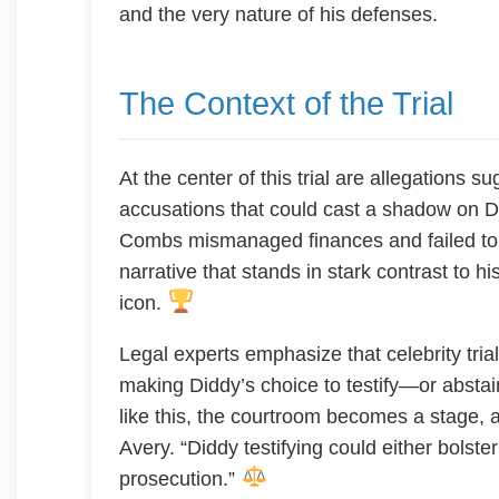
and the very nature of his defenses.
The Context of the Trial
At the center of this trial are allegations s
accusations that could cast a shadow on Di
Combs mismanaged finances and failed to 
narrative that stands in stark contrast to 
icon.
Legal experts emphasize that celebrity trial
making Diddy’s choice to testify—or abstai
like this, the courtroom becomes a stage, 
Avery. “Diddy testifying could either bolst
prosecution.”