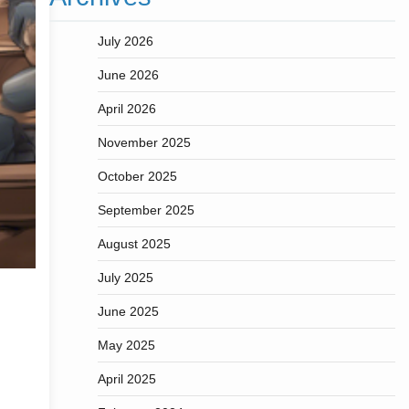
July 2026
June 2026
April 2026
November 2025
October 2025
September 2025
August 2025
July 2025
June 2025
May 2025
April 2025