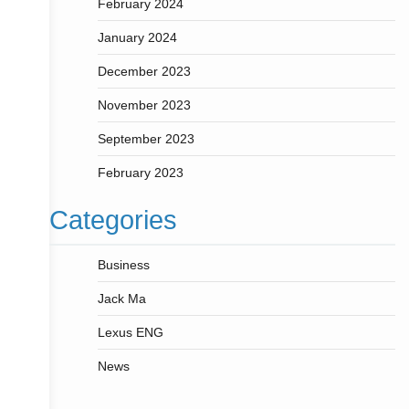
February 2024
January 2024
December 2023
November 2023
September 2023
February 2023
Categories
Business
Jack Ma
Lexus ENG
News