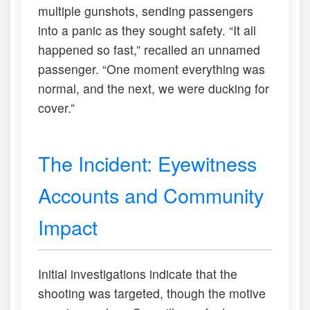
multiple gunshots, sending passengers
into a panic as they sought safety. “It all
happened so fast,” recalled an unnamed
passenger. “One moment everything was
normal, and the next, we were ducking for
cover.”
The Incident: Eyewitness
Accounts and Community
Impact
Initial investigations indicate that the
shooting was targeted, though the motive