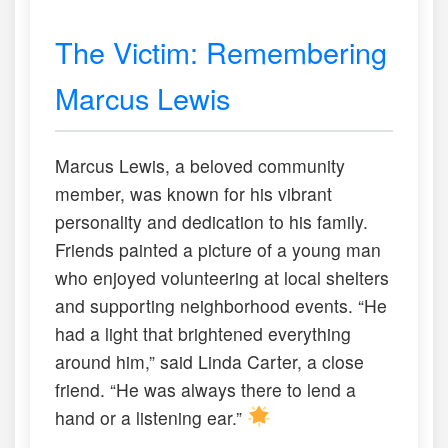
The Victim: Remembering
Marcus Lewis
Marcus Lewis, a beloved community
member, was known for his vibrant
personality and dedication to his family.
Friends painted a picture of a young man
who enjoyed volunteering at local shelters
and supporting neighborhood events. “He
had a light that brightened everything
around him,” said Linda Carter, a close
friend. “He was always there to lend a
hand or a listening ear.”