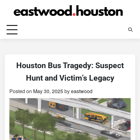
Skip
to
content
Houston Bus Tragedy: Suspect
Hunt and Victim’s Legacy
Posted on
May 30, 2025
by
eastwood