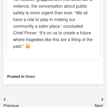
violence, the conversation about public
safety is more urgent than ever. “We all
have a role to play in making our
community a safer place,” concluded
Chief Finner. “It’s on us to create a future
where tragedies like this are a thing of the
past.”
Posted in
News
Post
Previous:
Next: