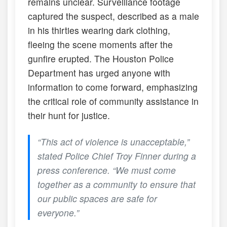
remains unclear. Surveillance footage
captured the suspect, described as a male
in his thirties wearing dark clothing,
fleeing the scene moments after the
gunfire erupted. The Houston Police
Department has urged anyone with
information to come forward, emphasizing
the critical role of community assistance in
their hunt for justice.
“This act of violence is unacceptable,”
stated Police Chief Troy Finner during a
press conference. “We must come
together as a community to ensure that
our public spaces are safe for
everyone.”