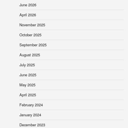
June 2026
April 2026
November 2025
October 2025
September 2025
August 2025
July 2025
June 2025
May 2025
April 2025
February 2024
January 2024
December 2023