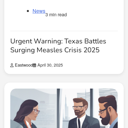
News
3 min read
Urgent Warning: Texas Battles
Surging Measles Crisis 2025
Eastwood
April 30, 2025