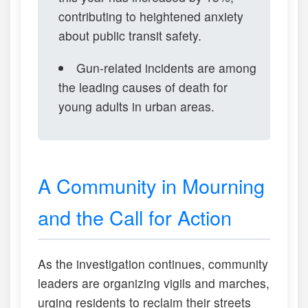
contributing to heightened anxiety
about public transit safety.
Gun-related incidents are among
the leading causes of death for
young adults in urban areas.
A Community in Mourning
and the Call for Action
As the investigation continues, community
leaders are organizing vigils and marches,
urging residents to reclaim their streets