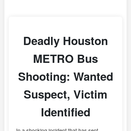
Deadly Houston
METRO Bus
Shooting: Wanted
Suspect, Victim
Identified
In a shocking incident that has sent