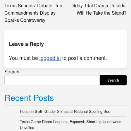
navigation
Texas Schools’ Debate: Ten
Diddy Trial Drama Unfolds:
Commandments Display
Will He Take the Stand?
Sparks Controversy
Leave a Reply
You must be
logged in
to post a comment.
Search
Search
Recent Posts
Houston Sixth-Grader Shines at National Spelling Bee
Texas Game Room Loophole Exposed: Shocking Underworld
Unveiled