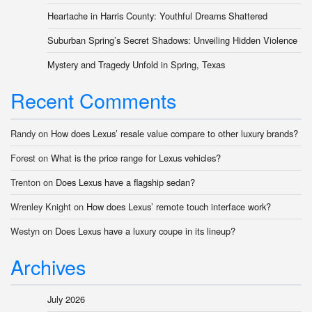
Heartache in Harris County: Youthful Dreams Shattered
Suburban Spring’s Secret Shadows: Unveiling Hidden Violence
Mystery and Tragedy Unfold in Spring, Texas
Recent Comments
Randy
on
How does Lexus’ resale value compare to other luxury brands?
Forest
on
What is the price range for Lexus vehicles?
Trenton
on
Does Lexus have a flagship sedan?
Wrenley Knight
on
How does Lexus’ remote touch interface work?
Westyn
on
Does Lexus have a luxury coupe in its lineup?
Archives
July 2026