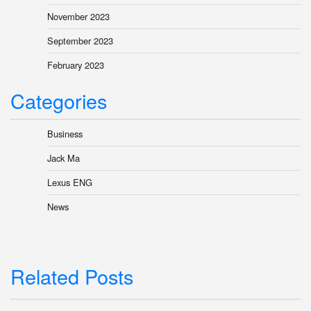
November 2023
September 2023
February 2023
Categories
Business
Jack Ma
Lexus ENG
News
Related Posts