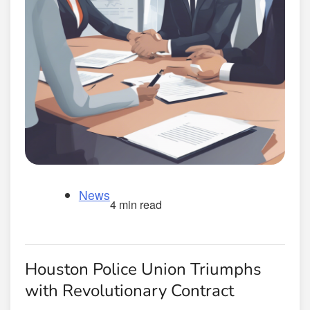
News
4 min read
Houston Police Union Triumphs
with Revolutionary Contract