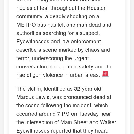
ripples of fear throughout the Houston
community, a deadly shooting on a
METRO bus has left one man dead and
authorities searching for a suspect.
Eyewitnesses and law enforcement
describe a scene marked by chaos and
terror, underscoring the urgent
conversation about public safety and the
rise of gun violence in urban areas.
The victim, identified as 32-year-old
Marcus Lewis, was pronounced dead at
the scene following the incident, which
occurred around 7 PM on Tuesday near
the intersection of Main Street and Walker.
Eyewitnesses reported that they heard