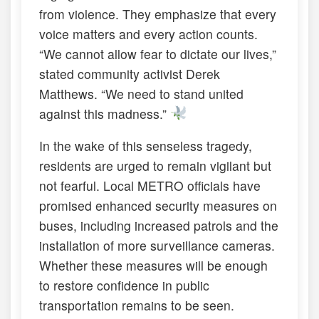
from violence. They emphasize that every
voice matters and every action counts.
“We cannot allow fear to dictate our lives,”
stated community activist Derek
Matthews. “We need to stand united
against this madness.”
In the wake of this senseless tragedy,
residents are urged to remain vigilant but
not fearful. Local METRO officials have
promised enhanced security measures on
buses, including increased patrols and the
installation of more surveillance cameras.
Whether these measures will be enough
to restore confidence in public
transportation remains to be seen.