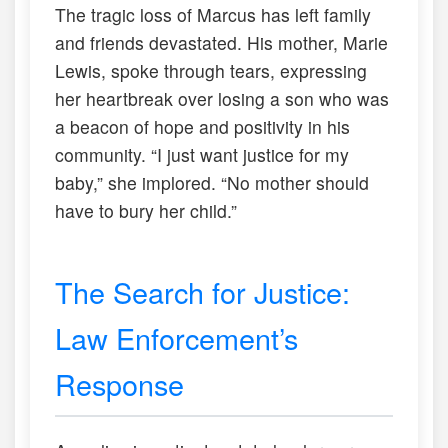
The tragic loss of Marcus has left family
and friends devastated. His mother, Marie
Lewis, spoke through tears, expressing
her heartbreak over losing a son who was
a beacon of hope and positivity in his
community. “I just want justice for my
baby,” she implored. “No mother should
have to bury her child.”
The Search for Justice:
Law Enforcement’s
Response