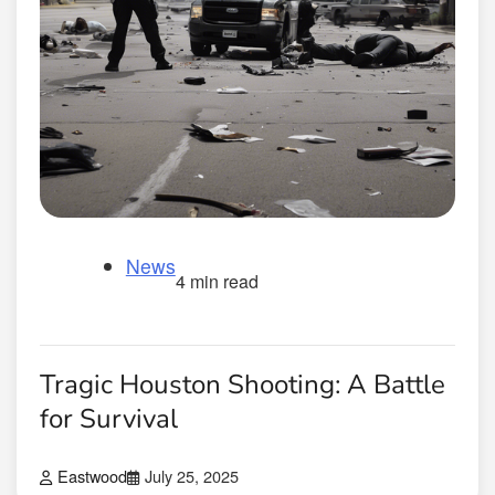
News
4 min read
Tragic Houston Shooting: A Battle
for Survival
Eastwood
July 25, 2025