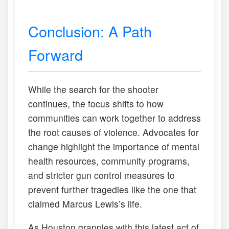
Conclusion: A Path
Forward
While the search for the shooter
continues, the focus shifts to how
communities can work together to address
the root causes of violence. Advocates for
change highlight the importance of mental
health resources, community programs,
and stricter gun control measures to
prevent further tragedies like the one that
claimed Marcus Lewis’s life.
As Houston grapples with this latest act of