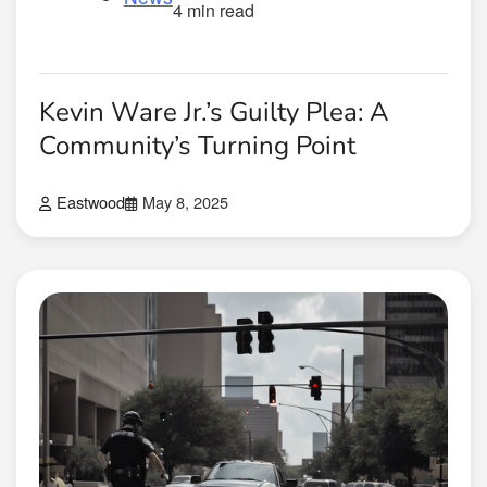
4 min read
Kevin Ware Jr.’s Guilty Plea: A
Community’s Turning Point
Eastwood
May 8, 2025