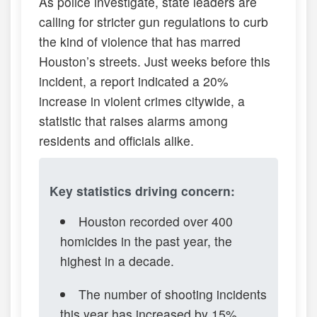
As police investigate, state leaders are
calling for stricter gun regulations to curb
the kind of violence that has marred
Houston’s streets. Just weeks before this
incident, a report indicated a 20%
increase in violent crimes citywide, a
statistic that raises alarms among
residents and officials alike.
Key statistics driving concern:
Houston recorded over 400
homicides in the past year, the
highest in a decade.
The number of shooting incidents
this year has increased by 15%,