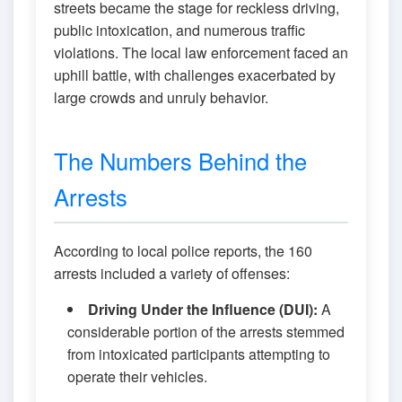
streets became the stage for reckless driving,
public intoxication, and numerous traffic
violations. The local law enforcement faced an
uphill battle, with challenges exacerbated by
large crowds and unruly behavior.
The Numbers Behind the
Arrests
According to local police reports, the 160
arrests included a variety of offenses:
Driving Under the Influence (DUI):
A
considerable portion of the arrests stemmed
from intoxicated participants attempting to
operate their vehicles.