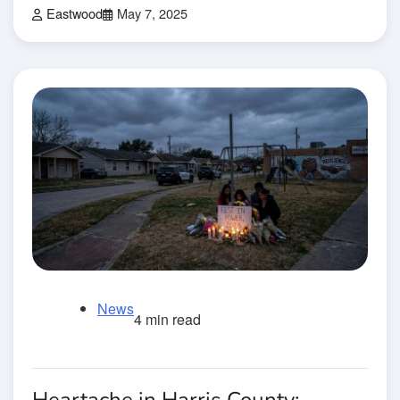
Eastwood
May 7, 2025
News
4 min read