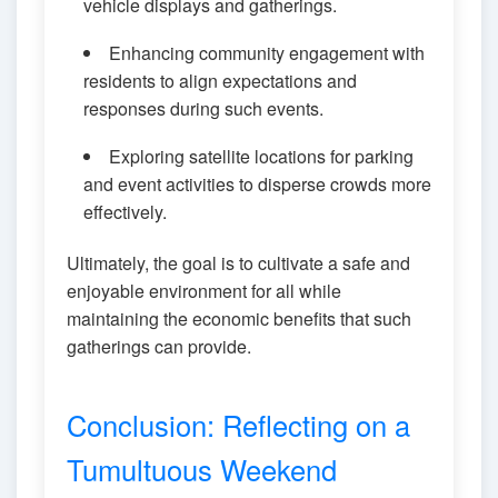
vehicle displays and gatherings.
Enhancing community engagement with
residents to align expectations and
responses during such events.
Exploring satellite locations for parking
and event activities to disperse crowds more
effectively.
Ultimately, the goal is to cultivate a safe and
enjoyable environment for all while
maintaining the economic benefits that such
gatherings can provide.
Conclusion: Reflecting on a
Tumultuous Weekend