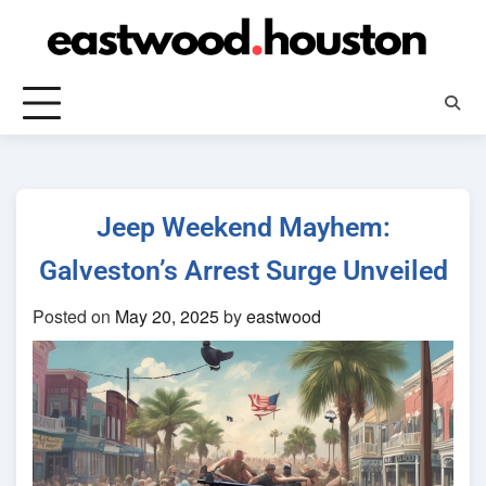
Skip
to
content
Jeep Weekend Mayhem:
Galveston’s Arrest Surge Unveiled
Posted on
May 20, 2025
by
eastwood