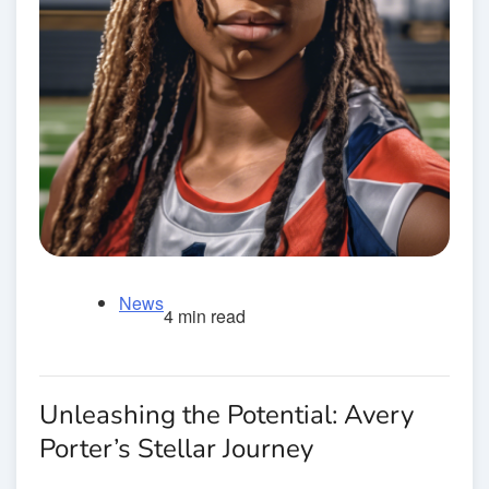
News
4 min read
Unleashing the Potential: Avery
Porter’s Stellar Journey