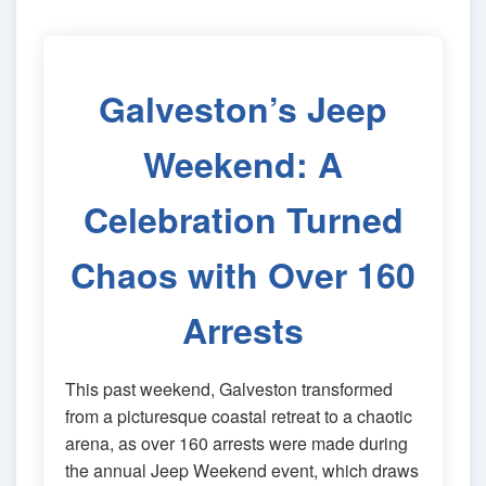
Galveston’s Jeep
Weekend: A
Celebration Turned
Chaos with Over 160
Arrests
This past weekend, Galveston transformed
from a picturesque coastal retreat to a chaotic
arena, as over 160 arrests were made during
the annual Jeep Weekend event, which draws