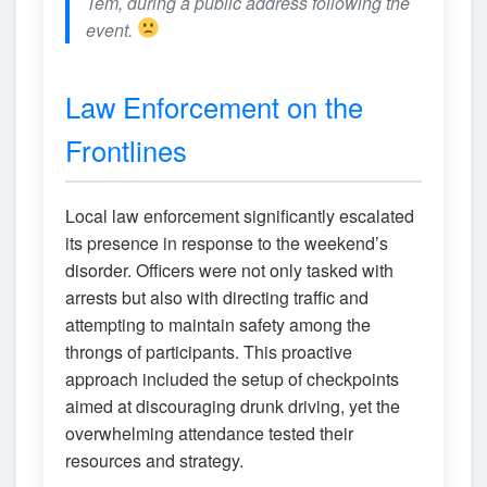
Tem, during a public address following the
event.
Law Enforcement on the
Frontlines
Local law enforcement significantly escalated
its presence in response to the weekend’s
disorder. Officers were not only tasked with
arrests but also with directing traffic and
attempting to maintain safety among the
throngs of participants. This proactive
approach included the setup of checkpoints
aimed at discouraging drunk driving, yet the
overwhelming attendance tested their
resources and strategy.