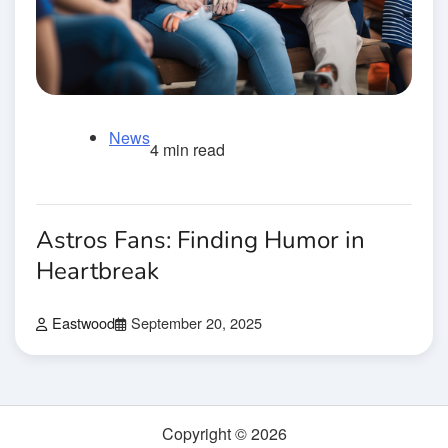
News
4 min read
Astros Fans: Finding Humor in
Heartbreak
Eastwood
September 20, 2025
Copyright © 2026