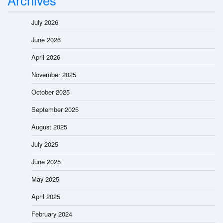
July 2026
June 2026
April 2026
November 2025
October 2025
September 2025
August 2025
July 2025
June 2025
May 2025
April 2025
February 2024