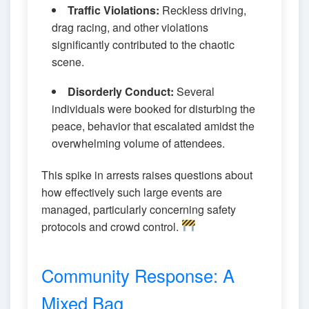
Traffic Violations:
Reckless driving,
drag racing, and other violations
significantly contributed to the chaotic
scene.
Disorderly Conduct:
Several
individuals were booked for disturbing the
peace, behavior that escalated amidst the
overwhelming volume of attendees.
This spike in arrests raises questions about
how effectively such large events are
managed, particularly concerning safety
protocols and crowd control.
Community Response: A
Mixed Bag