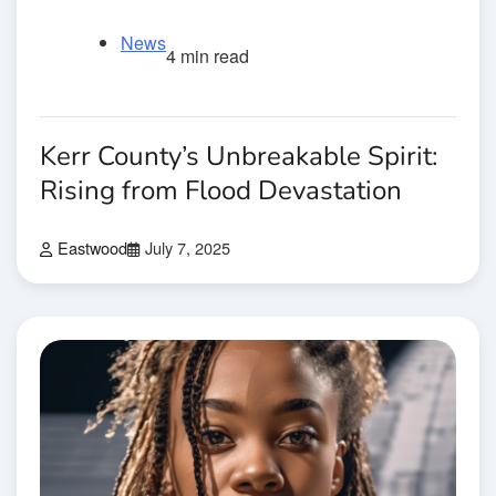
News
4 min read
Kerr County’s Unbreakable Spirit:
Rising from Flood Devastation
Eastwood
July 7, 2025