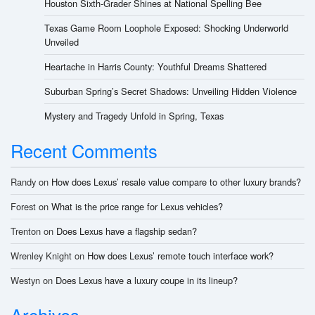
Houston Sixth-Grader Shines at National Spelling Bee
Texas Game Room Loophole Exposed: Shocking Underworld
Unveiled
Heartache in Harris County: Youthful Dreams Shattered
Suburban Spring’s Secret Shadows: Unveiling Hidden Violence
Mystery and Tragedy Unfold in Spring, Texas
Recent Comments
Randy
on
How does Lexus’ resale value compare to other luxury brands?
Forest
on
What is the price range for Lexus vehicles?
Trenton
on
Does Lexus have a flagship sedan?
Wrenley Knight
on
How does Lexus’ remote touch interface work?
Westyn
on
Does Lexus have a luxury coupe in its lineup?
Archives