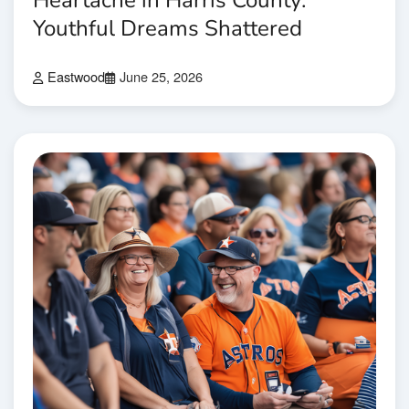
Heartache in Harris County:
Youthful Dreams Shattered
Eastwood
June 25, 2026