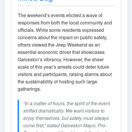
The weekend’s events elicited a wave of
responses from both the local community and
officials. While some residents expressed
concerns about the impact on public safety,
others viewed the Jeep Weekend as an
essential economic driver that showcases
Galveston’s vibrancy. However, the sheer
scale of this year’s arrests could deter future
visitors and participants, raising alarms about
the sustainability of hosting such large
gatherings.
“In a matter of hours, the spirit of the event
shifted dramatically. We want visitors to
enjoy themselves, but safety must always
come first,” stated Galveston Mayor, Pro-