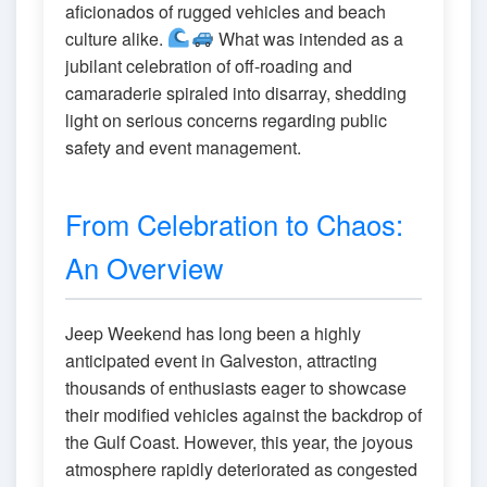
aficionados of rugged vehicles and beach
culture alike.
What was intended as a
jubilant celebration of off-roading and
camaraderie spiraled into disarray, shedding
light on serious concerns regarding public
safety and event management.
From Celebration to Chaos:
An Overview
Jeep Weekend has long been a highly
anticipated event in Galveston, attracting
thousands of enthusiasts eager to showcase
their modified vehicles against the backdrop of
the Gulf Coast. However, this year, the joyous
atmosphere rapidly deteriorated as congested