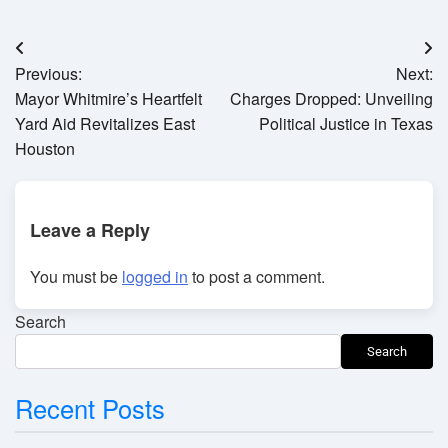
Post
Previous:
Next:
navigation
Mayor Whitmire’s Heartfelt
Charges Dropped: Unveiling
Yard Aid Revitalizes East
Political Justice in Texas
Houston
Leave a Reply
You must be
logged in
to post a comment.
Search
Search
Recent Posts