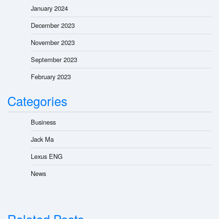
January 2024
December 2023
November 2023
September 2023
February 2023
Categories
Business
Jack Ma
Lexus ENG
News
Related Posts