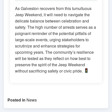
As Galveston recovers from this tumultuous
Jeep Weekend, it will need to navigate the
delicate balance between celebration and
safety. The high number of arrests serves as a
poignant reminder of the potential pitfalls of
large-scale events, urging stakeholders to
scrutinize and enhance strategies for
upcoming years. The community’s resilience
will be tested as they reflect on how best to
preserve the spirit of the Jeep Weekend
without sacrificing safety or civic pride.
Posted in
News