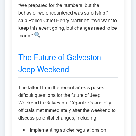
“We prepared for the numbers, but the
behavior we encountered was surprising,”
said Police Chief Henry Martinez. “We want to
keep this event going, but changes need to be
made.”
The Future of Galveston
Jeep Weekend
The fallout from the recent arrests poses
difficult questions for the future of Jeep
Weekend in Galveston. Organizers and city
officials met immediately after the weekend to
discuss potential changes, including:
Implementing stricter regulations on